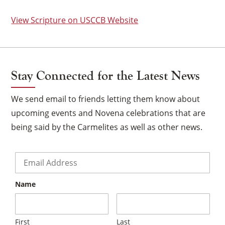
View Scripture on USCCB Website
Stay Connected for the Latest News
We send email to friends letting them know about
upcoming events and Novena celebrations that are
being said by the Carmelites as well as other news.
Email
*
Name
×
First
Last