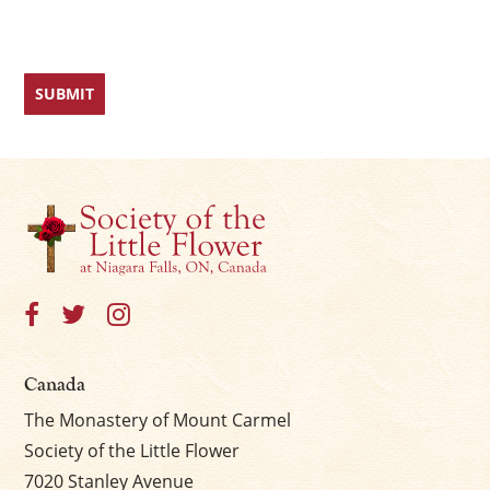
Canada
The Monastery of Mount Carmel
Society of the Little Flower
7020 Stanley Avenue