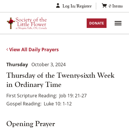
Skip
Log In/Register
0
Items
to
content
DONATE
View All Daily Prayers
Thursday
October 3, 2024
Thursday of the Twenty-sixth Week
in Ordinary Time
First Scripture Reading
Job 19: 21-27
Gospel Reading
Luke 10: 1-12
Opening Prayer