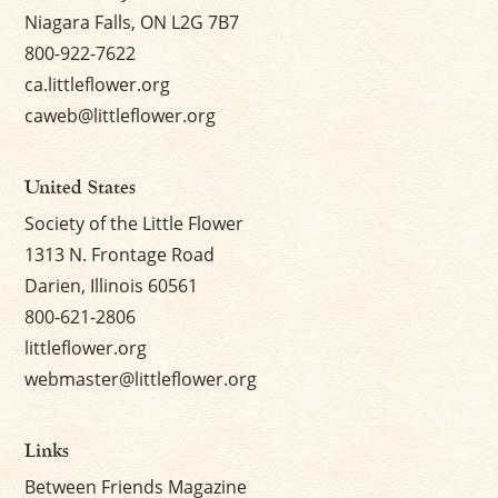
Niagara Falls, ON L2G 7B7
800-922-7622
ca.littleflower.org
caweb@littleflower.org
United States
Society of the Little Flower
1313 N. Frontage Road
Darien, Illinois 60561
800-621-2806
littleflower.org
webmaster@littleflower.org
Links
Between Friends Magazine