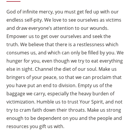
God of infinite mercy, you must get fed up with our
endless self-pity. We love to see ourselves as victims
and draw everyone’s attention to our wounds.
Empower us to get over ourselves and seek the
truth. We believe that there is a restlessness which
consumes us, and which can only be filled by you. We
hunger for you, even though we try to eat everything
else in sight. Channel the diet of our soul. Make us
bringers of your peace, so that we can proclaim that
you have put an end to division. Empty us of the
baggage we carry, especially the heavy burden of
victimization. Humble us to trust Your Spirit, and not
try to cram faith down their throats. Make us strong
enough to be dependent on you and the people and
resources you gift us with.