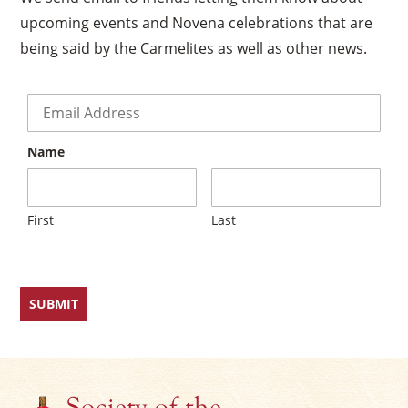
upcoming events and Novena celebrations that are
being said by the Carmelites as well as other news.
×
Email
*
Name
First
Last