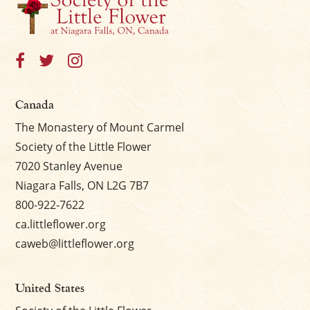
Canada
The Monastery of Mount Carmel
Society of the Little Flower
7020 Stanley Avenue
Niagara Falls, ON L2G 7B7
800-922-7622
ca.littleflower.org
caweb@littleflower.org
United States