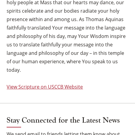
holy people at Mass that our hearts may dance, our
spirits celebrate and our bodies radiate your holy
presence within and among us. As Thomas Aquinas
faithfully translated Your message into the language
and philosophy of his day, may Your Wisdom inspire
us to translate faithfully your message into the
language and philosophy of our day – in this temple
of our human experience, where You speak to us
today.
View Scripture on USCCB Website
Stay Connected for the Latest News
We send email to friends letting them know about