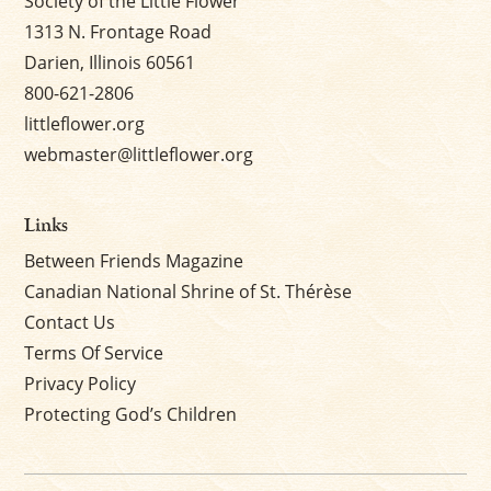
Society of the Little Flower
1313 N. Frontage Road
Darien, Illinois 60561
800-621-2806
littleflower.org
webmaster@littleflower.org
Links
Between Friends Magazine
Canadian National Shrine of St. Thérèse
Contact Us
Terms Of Service
Privacy Policy
Protecting God’s Children