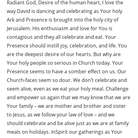
Radiant God, Desire of the human heart, I love the
way David is dancing and celebrating as Your holy
Ark and Presence is brought into the holy city of
Jerusalem. His enthusiasm and love for You is
contagious and they all celebrate and eat. Your
Presence should instill joy, celebration, and life. You
are the deepest desire of our hearts. But why are
Your holy people so serious in Church today. Your
Presence seems to have a somber effect on us. Our
Church-faces seem so dour. We don’t celebrate and
seem alive, even as we eat your holy meal. Challenge
and empower us again that we may know that we are
Your family – we are mother and brother and sister
to Jesus, as we follow your law of love – and we
should celebrate and be alive just as we are at family
meals on holidays. InSpirit our gatherings as Your