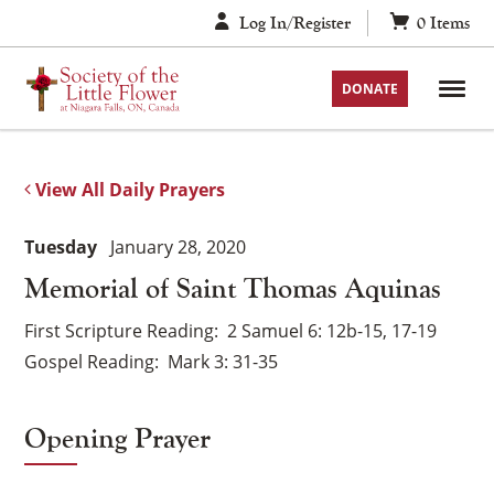
Skip
Log In/Register
0
Items
to
content
DONATE
View All Daily Prayers
Tuesday
January 28, 2020
Memorial of Saint Thomas Aquinas
First Scripture Reading
2 Samuel 6: 12b-15, 17-19
Gospel Reading
Mark 3: 31-35
Opening Prayer