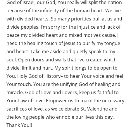
God of Israel, our God, You really will split the nation
because of the infidelity of the human heart. We live
with divided hearts. So many priorities pull at us and
divide peoples. I’m sorry for the injustice and lack of
peace my divided heart and mixed motives cause. I
need the healing touch of Jesus to purify my tongue
and heart. Take me aside and quietly speak to my
soul. Open doors and walls that I’ve created which
divide, limit and hurt. My spirit longs to be open to
You, Holy God of History– to hear Your voice and feel
Your touch. You are the unifying God of healing and
miracle. God of Love and Lovers, keep us faithful to
Your Law of Love. Empower us to make the necessary
sacrifices of love, as we celebrate St. Valentine and
the loving people who ennoble our lives this day.
Thank You!!