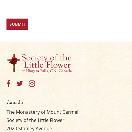
Canada
The Monastery of Mount Carmel
Society of the Little Flower
7020 Stanley Avenue