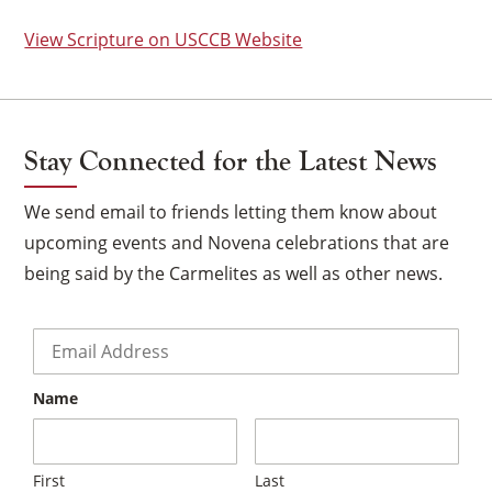
View Scripture on USCCB Website
Stay Connected for the Latest News
We send email to friends letting them know about
upcoming events and Novena celebrations that are
being said by the Carmelites as well as other news.
Email
*
Name
×
First
Last