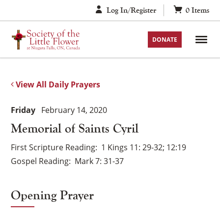
Skip
Log In/Register
0
Items
to
content
DONATE
View All Daily Prayers
Friday
February 14, 2020
Memorial of Saints Cyril
First Scripture Reading
1 Kings 11: 29-32; 12:19
Gospel Reading
Mark 7: 31-37
Opening Prayer