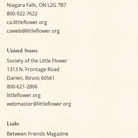
Niagara Falls, ON L2G 7B7
800-922-7622
ca.littleflower.org
caweb@littleflower.org
United States
Society of the Little Flower
1313 N. Frontage Road
Darien, Illinois 60561
800-621-2806
littleflower.org
webmaster@littleflower.org
Links
Between Friends Magazine