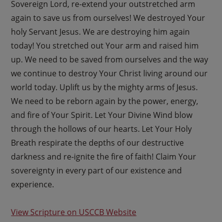
Sovereign Lord, re-extend your outstretched arm
again to save us from ourselves! We destroyed Your
holy Servant Jesus. We are destroying him again
today! You stretched out Your arm and raised him
up. We need to be saved from ourselves and the way
we continue to destroy Your Christ living around our
world today. Uplift us by the mighty arms of Jesus.
We need to be reborn again by the power, energy,
and fire of Your Spirit. Let Your Divine Wind blow
through the hollows of our hearts. Let Your Holy
Breath respirate the depths of our destructive
darkness and re-ignite the fire of faith! Claim Your
sovereignty in every part of our existence and
experience.
View Scripture on USCCB Website