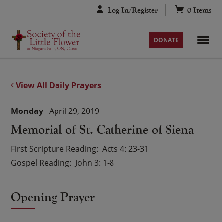
Skip
Log In/Register
0
Items
to
content
DONATE
View All Daily Prayers
Monday
April 29, 2019
Memorial of St. Catherine of Siena
First Scripture Reading
Acts 4: 23-31
Gospel Reading
John 3: 1-8
Opening Prayer