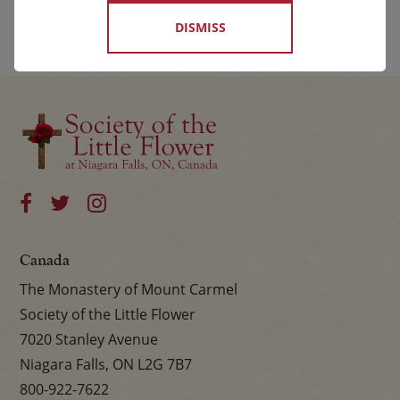
DISMISS
Canada
The Monastery of Mount Carmel
Society of the Little Flower
7020 Stanley Avenue
Niagara Falls, ON L2G 7B7
800-922-7622