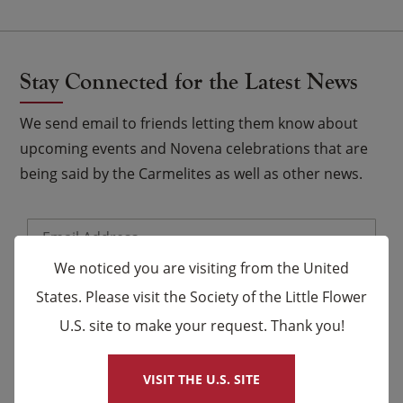
Stay Connected for the Latest News
We send email to friends letting them know about
upcoming events and Novena celebrations that are
being said by the Carmelites as well as other news.
Email
*
We noticed you are visiting from the United
Name
States. Please visit the Society of the Little Flower
U.S. site to make your request. Thank you!
×
First
Last
VISIT THE U.S. SITE