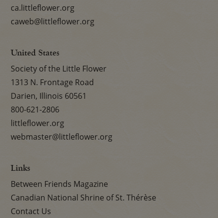
ca.littleflower.org
caweb@littleflower.org
United States
Society of the Little Flower
1313 N. Frontage Road
Darien, Illinois 60561
800-621-2806
littleflower.org
webmaster@littleflower.org
Links
Between Friends Magazine
Canadian National Shrine of St. Thérèse
Contact Us