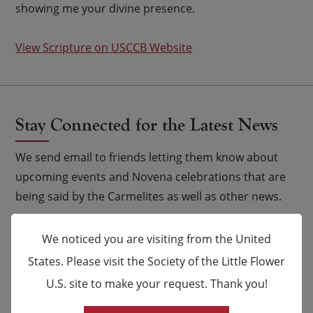
showing me your divine presence.
View Scripture on USCCB Website
Stay Connected for the Latest News
We send email to friends letting them know about
upcoming events and Novena celebrations that are
being said by the Carmelites as well as other news.
Email
*
We noticed you are visiting from the United
States. Please visit the Society of the Little Flower
Name
U.S. site to make your request. Thank you!
×