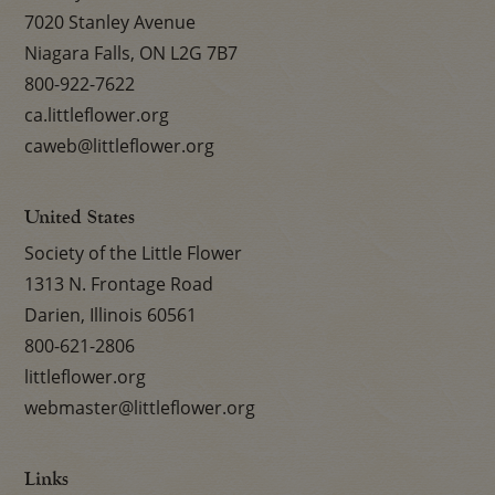
7020 Stanley Avenue
Niagara Falls, ON L2G 7B7
800-922-7622
ca.littleflower.org
caweb@littleflower.org
United States
Society of the Little Flower
1313 N. Frontage Road
Darien, Illinois 60561
800-621-2806
littleflower.org
webmaster@littleflower.org
Links