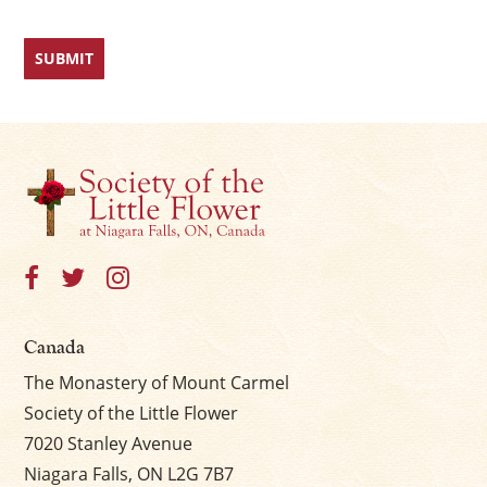
Canada
The Monastery of Mount Carmel
Society of the Little Flower
7020 Stanley Avenue
Niagara Falls, ON L2G 7B7