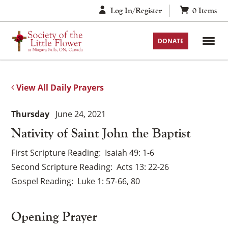
Skip
Log In/Register
0
Items
to
content
DONATE
View All Daily Prayers
Thursday
June 24, 2021
Nativity of Saint John the Baptist
First Scripture Reading
Isaiah 49: 1-6
Second Scripture Reading
Acts 13: 22-26
Gospel Reading
Luke 1: 57-66, 80
Opening Prayer