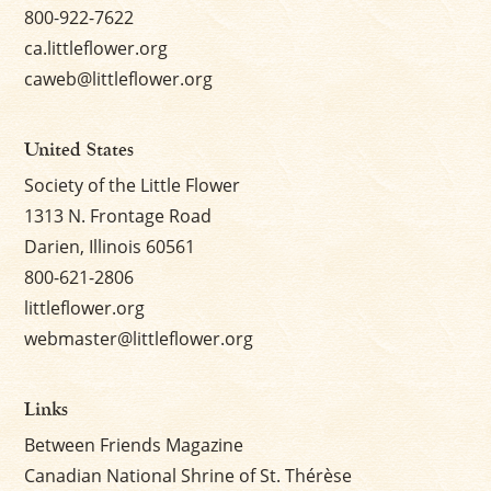
800-922-7622
ca.littleflower.org
caweb@littleflower.org
United States
Society of the Little Flower
1313 N. Frontage Road
Darien, Illinois 60561
800-621-2806
littleflower.org
webmaster@littleflower.org
Links
Between Friends Magazine
Canadian National Shrine of St. Thérèse