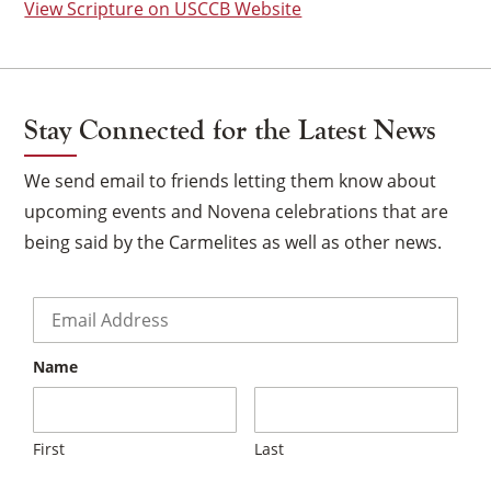
View Scripture on USCCB Website
Stay Connected for the Latest News
We send email to friends letting them know about
upcoming events and Novena celebrations that are
being said by the Carmelites as well as other news.
Email
*
Name
×
First
Last