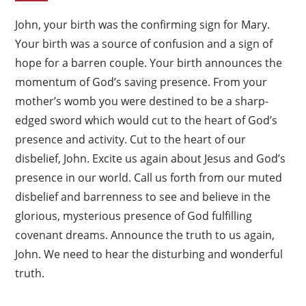
John, your birth was the confirming sign for Mary.
Your birth was a source of confusion and a sign of
hope for a barren couple. Your birth announces the
momentum of God’s saving presence. From your
mother’s womb you were destined to be a sharp-
edged sword which would cut to the heart of God’s
presence and activity. Cut to the heart of our
disbelief, John. Excite us again about Jesus and God’s
presence in our world. Call us forth from our muted
disbelief and barrenness to see and believe in the
glorious, mysterious presence of God fulfilling
covenant dreams. Announce the truth to us again,
John. We need to hear the disturbing and wonderful
truth.