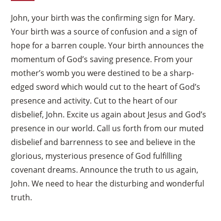
John, your birth was the confirming sign for Mary.
Your birth was a source of confusion and a sign of
hope for a barren couple. Your birth announces the
momentum of God’s saving presence. From your
mother’s womb you were destined to be a sharp-
edged sword which would cut to the heart of God’s
presence and activity. Cut to the heart of our
disbelief, John. Excite us again about Jesus and God’s
presence in our world. Call us forth from our muted
disbelief and barrenness to see and believe in the
glorious, mysterious presence of God fulfilling
covenant dreams. Announce the truth to us again,
John. We need to hear the disturbing and wonderful
truth.