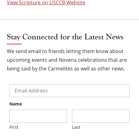
View Scripture on USCCB Website
Stay Connected for the Latest News
We send email to friends letting them know about
upcoming events and Novena celebrations that are
being said by the Carmelites as well as other news.
Email
*
Name
×
First
Last