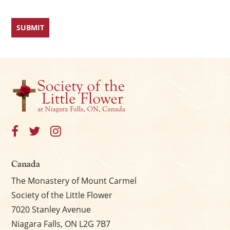
Canada
The Monastery of Mount Carmel
Society of the Little Flower
7020 Stanley Avenue
Niagara Falls, ON L2G 7B7