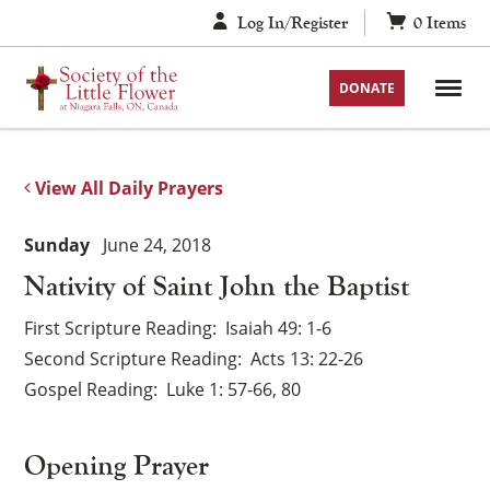
Skip
Log In/Register
0
Items
to
content
DONATE
View All Daily Prayers
Sunday
June 24, 2018
Nativity of Saint John the Baptist
First Scripture Reading
Isaiah 49: 1-6
Second Scripture Reading
Acts 13: 22-26
Gospel Reading
Luke 1: 57-66, 80
Opening Prayer