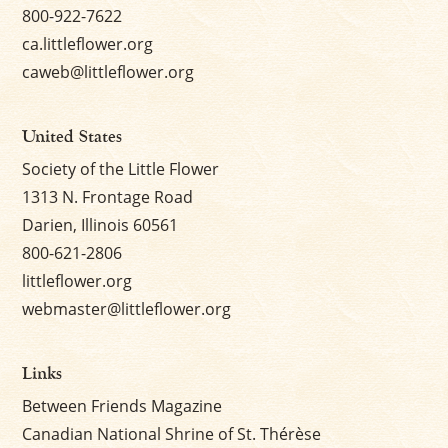
800-922-7622
ca.littleflower.org
caweb@littleflower.org
United States
Society of the Little Flower
1313 N. Frontage Road
Darien, Illinois 60561
800-621-2806
littleflower.org
webmaster@littleflower.org
Links
Between Friends Magazine
Canadian National Shrine of St. Thérèse