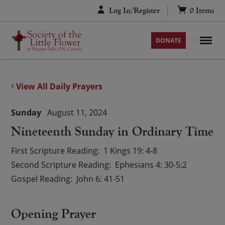
Skip
Log In/Register
0
Items
to
content
DONATE
View All Daily Prayers
Sunday
August 11, 2024
Nineteenth Sunday in Ordinary Time
First Scripture Reading
1 Kings 19: 4-8
Second Scripture Reading
Ephesians 4: 30-5:2
Gospel Reading
John 6: 41-51
Opening Prayer