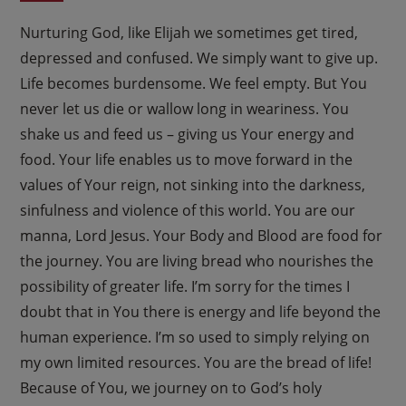
Nurturing God, like Elijah we sometimes get tired,
depressed and confused. We simply want to give up.
Life becomes burdensome. We feel empty. But You
never let us die or wallow long in weariness. You
shake us and feed us – giving us Your energy and
food. Your life enables us to move forward in the
values of Your reign, not sinking into the darkness,
sinfulness and violence of this world. You are our
manna, Lord Jesus. Your Body and Blood are food for
the journey. You are living bread who nourishes the
possibility of greater life. I’m sorry for the times I
doubt that in You there is energy and life beyond the
human experience. I’m so used to simply relying on
my own limited resources. You are the bread of life!
Because of You, we journey on to God’s holy