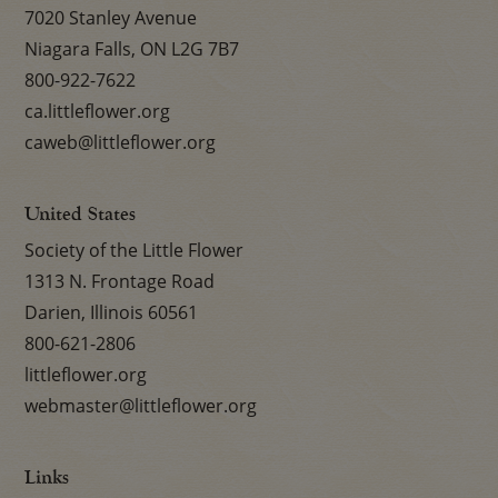
7020 Stanley Avenue
Niagara Falls, ON L2G 7B7
800-922-7622
ca.littleflower.org
caweb@littleflower.org
United States
Society of the Little Flower
1313 N. Frontage Road
Darien, Illinois 60561
800-621-2806
littleflower.org
webmaster@littleflower.org
Links