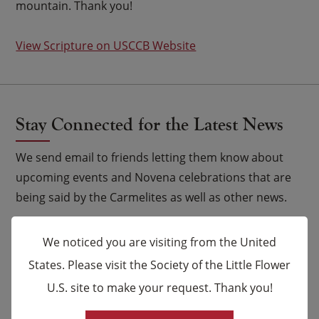
mountain. Thank you!
View Scripture on USCCB Website
Stay Connected for the Latest News
We send email to friends letting them know about
upcoming events and Novena celebrations that are
being said by the Carmelites as well as other news.
Email
*
We noticed you are visiting from the United
States. Please visit the Society of the Little Flower
Name
U.S. site to make your request. Thank you!
×