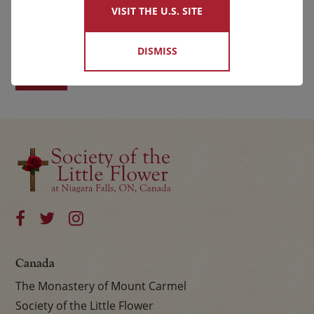
VISIT THE U.S. SITE
First
Last
DISMISS
Canada
The Monastery of Mount Carmel
Society of the Little Flower