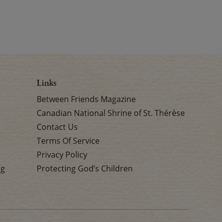
Links
Between Friends Magazine
Canadian National Shrine of St. Thérèse
Contact Us
Terms Of Service
Privacy Policy
rg
Protecting God’s Children