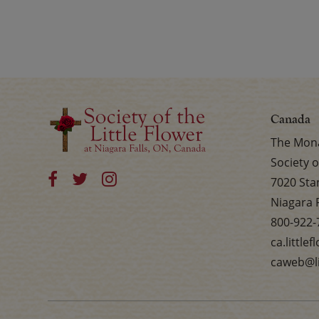
Canada
The Mona
Society o
7020 Sta
Niagara 
800-922-
ca.little
caweb@li