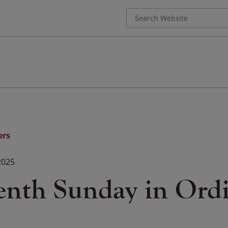
Search
for:
ers
2025
enth Sunday in Ord