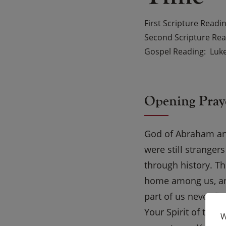
First Scripture Readi
Second Scripture Re
Gospel Reading
Luke
Opening Pray
God of Abraham and
were still strange
through history. T
home among us, and
part of us never fi
Your Spirit of trus
W