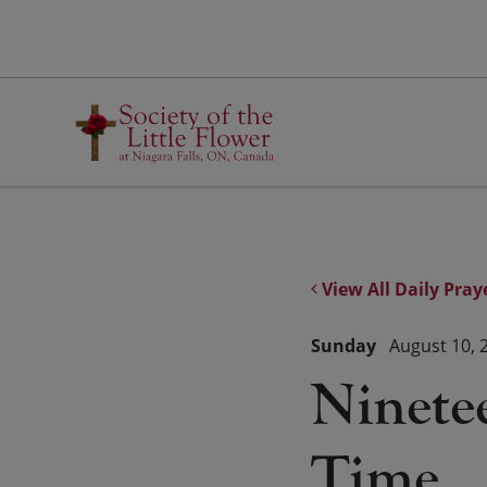
Skip
to
content
View All Daily Pray
Sunday
August 10, 
Ninete
Time