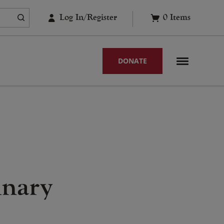
Log In/Register
0
Items
DONATE
inary