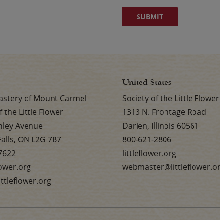
United States
stery of Mount Carmel
Society of the Little Flower
f the Little Flower
1313 N. Frontage Road
nley Avenue
Darien, Illinois 60561
Falls, ON L2G 7B7
800-621-2806
7622
littleflower.org
flower.org
webmaster@littleflower.o
ttleflower.org