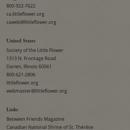
800-922-7622
ca.littleflower.org
caweb@littleflower.org
United States
Society of the Little Flower
1313 N. Frontage Road
Darien, Illinois 60561
800-621-2806
littleflower.org
webmaster@littleflower.org
Links
Between Friends Magazine
Canadian National Shrine of St. Thérèse