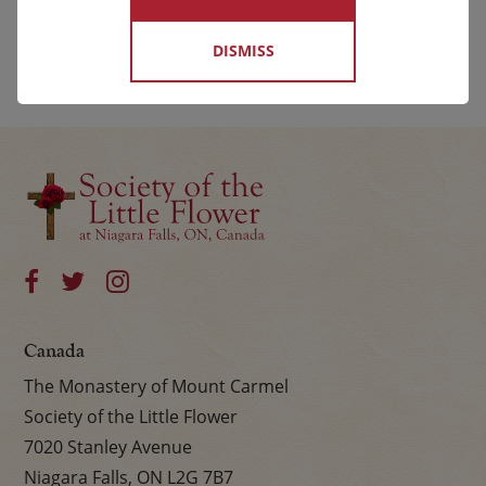
DISMISS
Canada
The Monastery of Mount Carmel
Society of the Little Flower
7020 Stanley Avenue
Niagara Falls, ON L2G 7B7