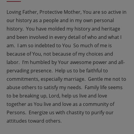
Loving Father, Protective Mother, You are so active in
our history as a people and in my own personal
history. You have molded my history and heritage
and been involved in every detail of who and what I
am. I am so indebted to You So much of me is
because of You, not because of my choices and
labor. I’m humbled by Your awesome power and all-
pervading presence. Help us to be faithful to
commitments, especially marriage. Gentle me not to
abuse others to satisfy my needs. Family life seems
to be breaking up, Lord, help us live and love
together as You live and love as a community of
Persons. Energize us with chastity to purify our
attitudes toward others.