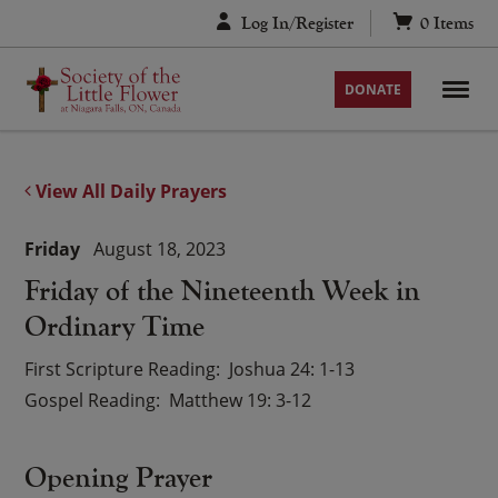
Skip
Log In/Register
0
Items
to
content
DONATE
View All Daily Prayers
Friday
August 18, 2023
Friday of the Nineteenth Week in
Ordinary Time
First Scripture Reading
Joshua 24: 1-13
Gospel Reading
Matthew 19: 3-12
Opening Prayer