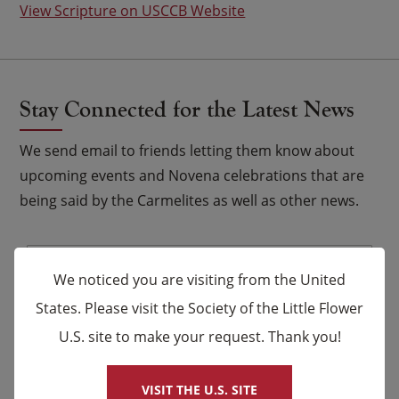
View Scripture on USCCB Website
Stay Connected for the Latest News
We send email to friends letting them know about
upcoming events and Novena celebrations that are
being said by the Carmelites as well as other news.
Email
*
We noticed you are visiting from the United
Name
States. Please visit the Society of the Little Flower
U.S. site to make your request. Thank you!
×
First
Last
VISIT THE U.S. SITE