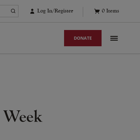
Log In/Register
0
Items
DONATE
h Week