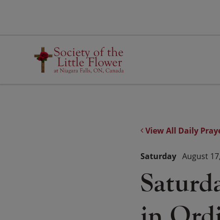
Skip
to
content
View All Daily Pray
Saturday
August 17
Saturd
in Ord