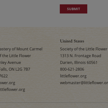
United States
stery of Mount Carmel
Society of the Little Flower
f the Little Flower
1313 N. Frontage Road
nley Avenue
Darien, Illinois 60561
Falls, ON L2G 7B7
800-621-2806
7622
littleflower.org
flower.org
webmaster@littleflower.o
ttleflower.org