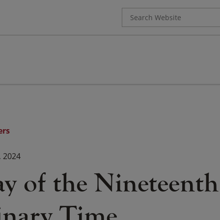
Search
for:
ers
, 2024
ay of the Nineteent
inary Time