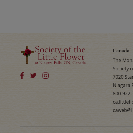
Canada
The Mona
Society o
7020 Sta
Niagara 
800-922-
ca.little
caweb@li