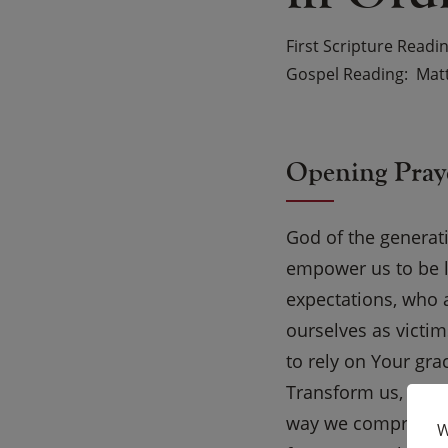
First Scripture Readi
Gospel Reading
Mat
Opening Pray
God of the generat
empower us to be li
expectations, who a
ourselves as victim
to rely on Your gra
Transform us, Lord,
way we compromise
W