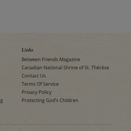
Links
Between Friends Magazine
Canadian National Shrine of St. Thérèse
Contact Us
Terms Of Service
Privacy Policy
rg
Protecting God’s Children