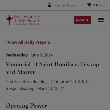
Skip
Log In/Register
0
Items
to
content
DONATE
View All Daily Prayers
Wednesday
June 5, 2024
Memorial of Saint Boniface, Bishop
and Martyr
First Scripture Reading
2 Timothy 1: 1-3, 6-12
Gospel Reading
Mark 12: 18-27
Opening Prayer