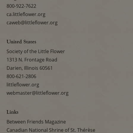
800-922-7622
ca.littleflower.org
caweb@littleflower.org
United States
Society of the Little Flower
1313 N. Frontage Road
Darien, Illinois 60561
800-621-2806
littleflower.org
webmaster@littleflower.org
Links
Between Friends Magazine
Canadian National Shrine of St. Thérèse