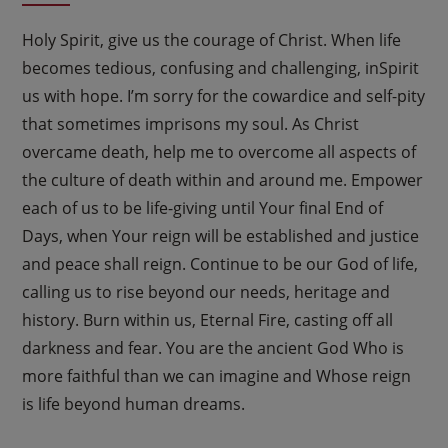
Holy Spirit, give us the courage of Christ. When life
becomes tedious, confusing and challenging, inSpirit
us with hope. I’m sorry for the cowardice and self-pity
that sometimes imprisons my soul. As Christ
overcame death, help me to overcome all aspects of
the culture of death within and around me. Empower
each of us to be life-giving until Your final End of
Days, when Your reign will be established and justice
and peace shall reign. Continue to be our God of life,
calling us to rise beyond our needs, heritage and
history. Burn within us, Eternal Fire, casting off all
darkness and fear. You are the ancient God Who is
more faithful than we can imagine and Whose reign
is life beyond human dreams.