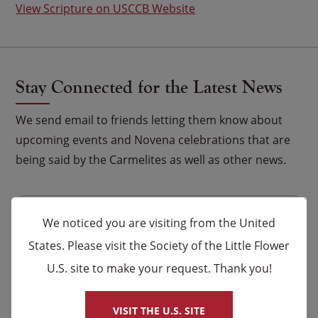
View Scripture on USCCB Website
Stay Connected for the Latest News
We send email to friends letting them know about
upcoming events and Novena celebrations that are
being said by the Carmelites as well as other news.
Email
*
We noticed you are visiting from the United
Name
States. Please visit the Society of the Little Flower
U.S. site to make your request. Thank you!
×
First
Last
VISIT THE U.S. SITE