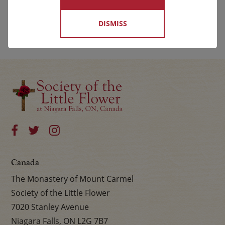
DISMISS
Canada
The Monastery of Mount Carmel
Society of the Little Flower
7020 Stanley Avenue
Niagara Falls, ON L2G 7B7