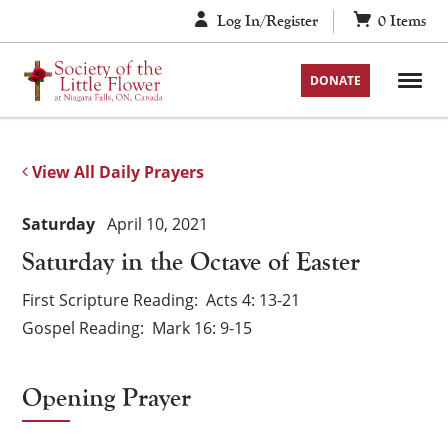
Skip
Log In/Register
0
Items
to
content
DONATE
View All Daily Prayers
Saturday
April 10, 2021
Saturday in the Octave of Easter
First Scripture Reading
Acts 4: 13-21
Gospel Reading
Mark 16: 9-15
Opening Prayer