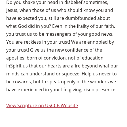
Do you shake your head in disbelief sometimes,
Jesus, when those of us who should know you and
have expected you, still are dumbfounded about
what God did in you? Even in the frailty of our faith,
you trust us to be messengers of your good news.
You are reckless in your trust! We are ennobled by
your trust! Give us the new confidence of the
apostles, born of conviction, not of education.
InSpirit us that our hearts are afire beyond what our
minds can understand or squeeze. Help us never to
be cowards, but to speak openly of the wonders we
have experienced in your life-giving, risen presence.
View Scripture on USCCB Website