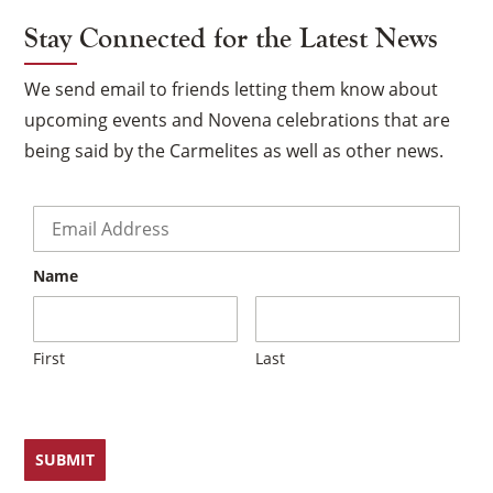
Stay Connected for the Latest News
We send email to friends letting them know about
upcoming events and Novena celebrations that are
being said by the Carmelites as well as other news.
Email
*
Name
First
Last
×