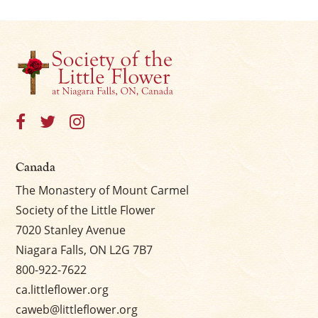
Canada
The Monastery of Mount Carmel
Society of the Little Flower
7020 Stanley Avenue
Niagara Falls, ON L2G 7B7
800-922-7622
ca.littleflower.org
caweb@littleflower.org