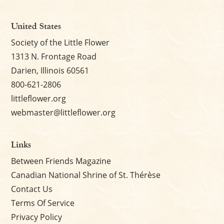
United States
Society of the Little Flower
1313 N. Frontage Road
Darien, Illinois 60561
800-621-2806
littleflower.org
webmaster@littleflower.org
Links
Between Friends Magazine
Canadian National Shrine of St. Thérèse
Contact Us
Terms Of Service
Privacy Policy