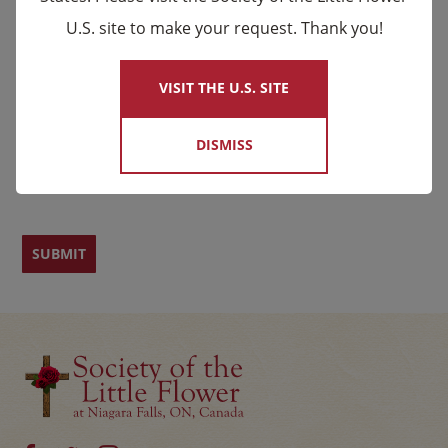
U.S. site to make your request. Thank you!
×
Email
*
Name
VISIT THE U.S. SITE
DISMISS
First
Last