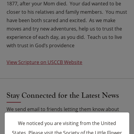
1877, after your Mom died. Your dad wanted to be
closer to his relatives and family members. You must
have been both scared and excited. As we make
moves and try new adventures, help us to trust the
experience of each day, as you did. Teach us to live
with trust in God’s providence
View Scripture on USCCB Website
Stay Connected for the Latest News
We send email to friends letting them know about
upcoming events and Novena celebrations that are
We noticed you are visiting from the United
being said by the Carmelites as well as other news.
States. Please visit the Society of the Little Flower