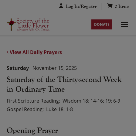
Skip
Log In/Register
0
Items
to
content
DONATE
View All Daily Prayers
Saturday
November 15, 2025
Saturday of the Thirty-second Week
in Ordinary Time
First Scripture Reading
Wisdom 18: 14-16; 19: 6-9
Gospel Reading
Luke 18: 1-8
Opening Prayer