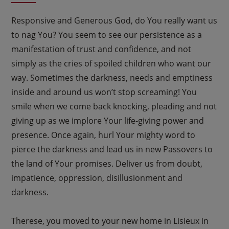
Responsive and Generous God, do You really want us
to nag You? You seem to see our persistence as a
manifestation of trust and confidence, and not
simply as the cries of spoiled children who want our
way. Sometimes the darkness, needs and emptiness
inside and around us won’t stop screaming! You
smile when we come back knocking, pleading and not
giving up as we implore Your life-giving power and
presence. Once again, hurl Your mighty word to
pierce the darkness and lead us in new Passovers to
the land of Your promises. Deliver us from doubt,
impatience, oppression, disillusionment and
darkness.
Therese, you moved to your new home in Lisieux in