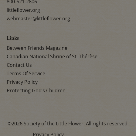
800-621-2806
littleflower.org
webmaster@littleflower.org
Links
Between Friends Magazine
Canadian National Shrine of St. Thérèse
Contact Us
Terms Of Service
Privacy Policy
Protecting God’s Children
©2026 Society of the Little Flower. All rights reserved.
Privacy Policy