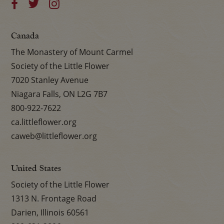
Canada
The Monastery of Mount Carmel
Society of the Little Flower
7020 Stanley Avenue
Niagara Falls, ON L2G 7B7
800-922-7622
ca.littleflower.org
caweb@littleflower.org
United States
Society of the Little Flower
1313 N. Frontage Road
Darien, Illinois 60561