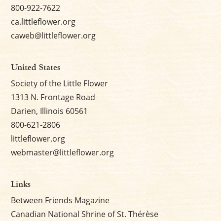
800-922-7622
ca.littleflower.org
caweb@littleflower.org
United States
Society of the Little Flower
1313 N. Frontage Road
Darien, Illinois 60561
800-621-2806
littleflower.org
webmaster@littleflower.org
Links
Between Friends Magazine
Canadian National Shrine of St. Thérèse