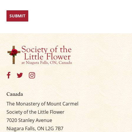
Canada
The Monastery of Mount Carmel
Society of the Little Flower
7020 Stanley Avenue
Niagara Falls, ON L2G 7B7