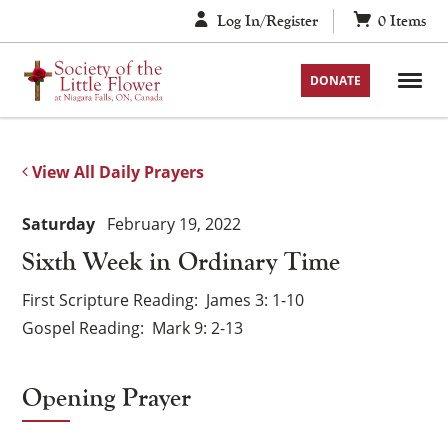
Skip
Log In/Register
0
Items
to
content
DONATE
View All Daily Prayers
Saturday
February 19, 2022
Sixth Week in Ordinary Time
First Scripture Reading
James 3: 1-10
Gospel Reading
Mark 9: 2-13
Opening Prayer