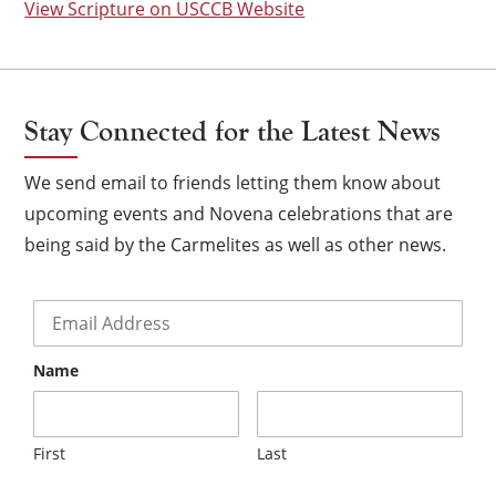
View Scripture on USCCB Website
Stay Connected for the Latest News
We send email to friends letting them know about
upcoming events and Novena celebrations that are
being said by the Carmelites as well as other news.
Email
*
Name
×
First
Last