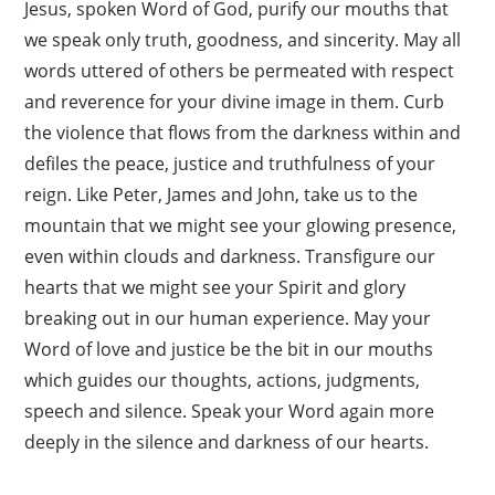
Jesus, spoken Word of God, purify our mouths that
we speak only truth, goodness, and sincerity. May all
words uttered of others be permeated with respect
and reverence for your divine image in them. Curb
the violence that flows from the darkness within and
defiles the peace, justice and truthfulness of your
reign. Like Peter, James and John, take us to the
mountain that we might see your glowing presence,
even within clouds and darkness. Transfigure our
hearts that we might see your Spirit and glory
breaking out in our human experience. May your
Word of love and justice be the bit in our mouths
which guides our thoughts, actions, judgments,
speech and silence. Speak your Word again more
deeply in the silence and darkness of our hearts.