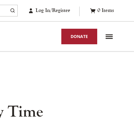
Log In/Register
0
Items
DONATE
y Time