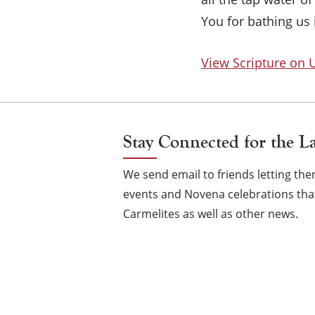
You for bathing us 
View Scripture on
Stay Connected for the L
We send email to friends letting t
events and Novena celebrations that
Carmelites as well as other news.