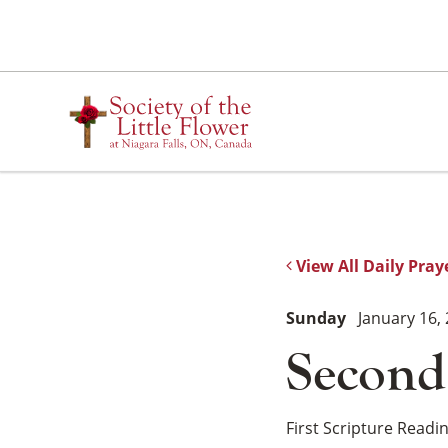
Skip
to
content
View All Daily Pray
Sunday
January 16,
Second
First Scripture Readi