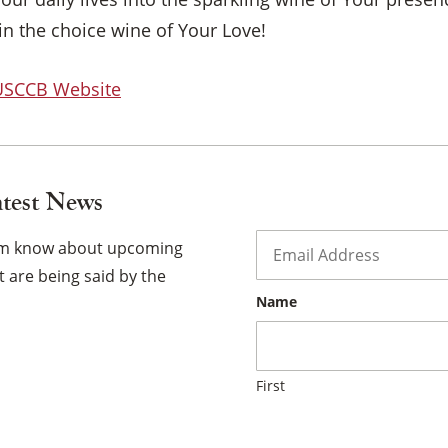
×
in the choice wine of Your Love!
 USCCB Website
atest News
Email
*
hem know about upcoming
 are being said by the
Name
First