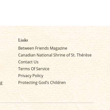
Links
Between Friends Magazine
Canadian National Shrine of St. Thérèse
Contact Us
Terms Of Service
Privacy Policy
rg
Protecting God’s Children