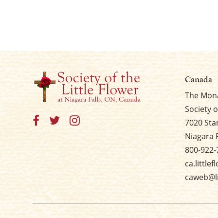
Canada
The Mona
Society o
7020 Sta
Niagara 
800-922-
ca.little
caweb@li