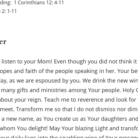
ading
1 Corinthians 12: 4-11
 2: 1-11
er
o listen to your Mom! Even though you did not think i
pes and faith of the people speaking in her. Your be
y, as we are espoused by you. We drink the new wine
many gifts and ministries among Your people. Holy G
 about your reign. Teach me to reverence and look for 
 meet. Transform me so that I do not dismiss nor dim
by a new name, as You create us as Your daughters an
whom You delight! May Your blazing Light and transfo
f our daily lives into the sparkling wine of Your prese