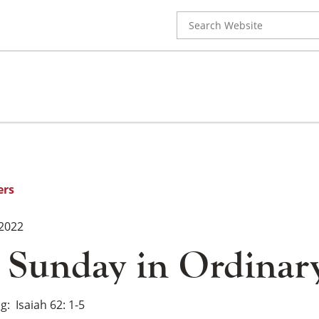
Search
for:
ers
 2022
 Sunday in Ordinar
ng
Isaiah 62: 1-5