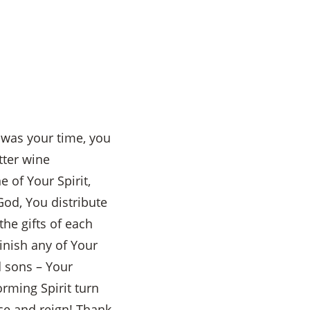
t was your time, you
tter wine
 of Your Spirit,
od, You distribute
the gifts of each
inish any of Your
d sons – Your
rming Spirit turn
nce and reign! Thank