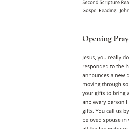
Second Scripture Re
Gospel Reading
John
Opening Pray
Jesus, you really d
responded to the ho
announces a new da
moving through so 
your gifts to bring
and every person I
gifts. You call us 
beloved spouse in 
all the tap water o