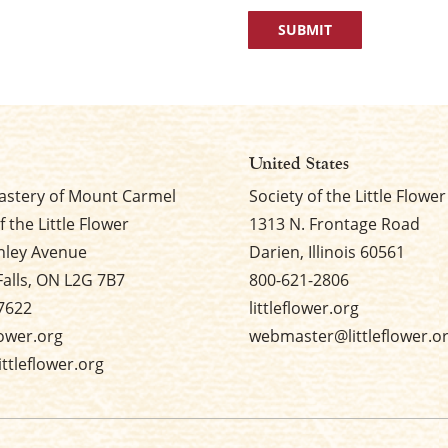
United States
stery of Mount Carmel
Society of the Little Flower
f the Little Flower
1313 N. Frontage Road
nley Avenue
Darien, Illinois 60561
Falls, ON L2G 7B7
800-621-2806
7622
littleflower.org
flower.org
webmaster@littleflower.o
ttleflower.org