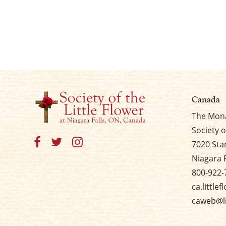
Canada
The Mona
Society o
7020 Sta
Niagara 
800-922-
ca.little
caweb@li