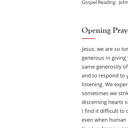
Gospel Reading
John
Opening Pray
Jesus, we are so to
generous in giving 
same generosity of
and to respond to 
listening. We exper
sometimes we strik
discerning hearts 
I find it difficult
even when human sh