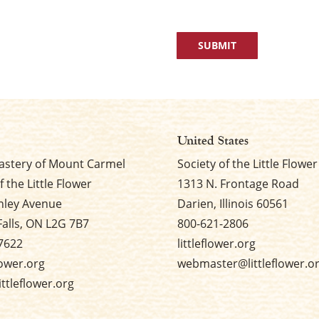
United States
stery of Mount Carmel
Society of the Little Flower
f the Little Flower
1313 N. Frontage Road
nley Avenue
Darien, Illinois 60561
Falls, ON L2G 7B7
800-621-2806
7622
littleflower.org
flower.org
webmaster@littleflower.o
ttleflower.org