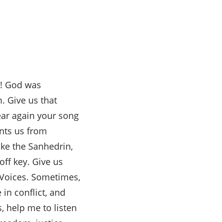
u! God was
. Give us that
ear again your song
nts us from
ike the Sanhedrin,
ff key. Give us
 Voices. Sometimes,
 in conflict, and
 help me to listen