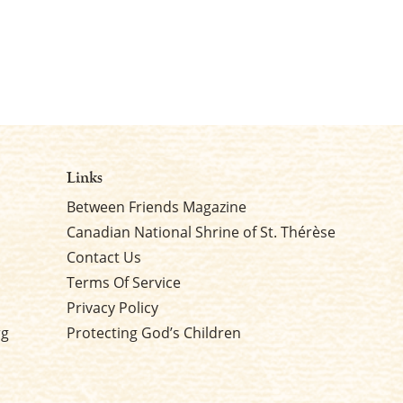
Links
Between Friends Magazine
Canadian National Shrine of St. Thérèse
Contact Us
Terms Of Service
Privacy Policy
rg
Protecting God’s Children