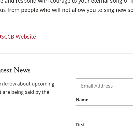
ce and respond with courage to your eternal song of f
×
 us from people who will not allow you to sing new so
 USCCB Website
atest News
Email
*
hem know about upcoming
 are being said by the
Name
First