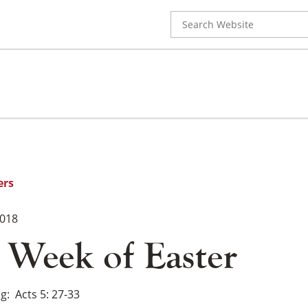
Search
for:
ers
2018
 Week of Easter
ng
Acts 5: 27-33