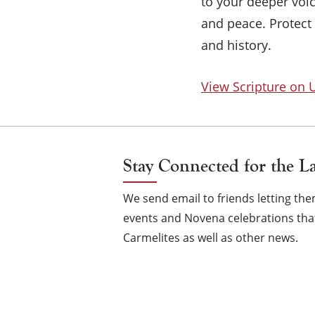
to your deeper voi
and peace. Protect
and history.
View Scripture on
Stay Connected for the L
We send email to friends letting t
events and Novena celebrations that
Carmelites as well as other news.