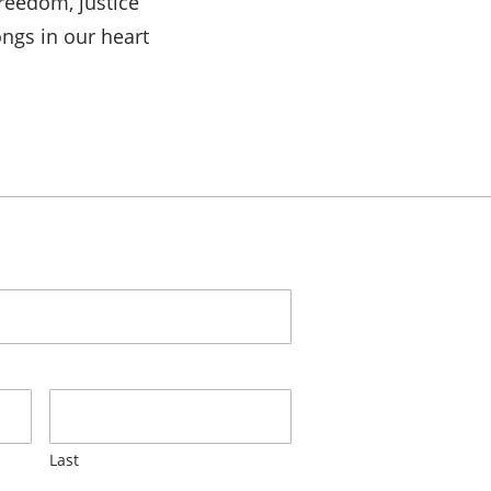
reedom, justice
ngs in our heart
Last