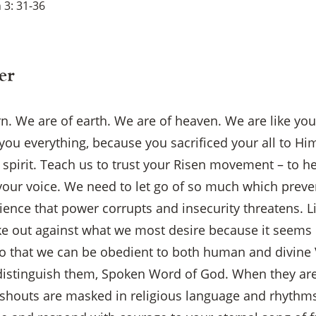
 3: 31-36
er
rn. We are of earth. We are of heaven. We are like yo
you everything, because you sacrificed your all to Him
 spirit. Teach us to trust your Risen movement – to h
your voice. We need to let go of so much which preve
ience that power corrupts and insecurity threatens. L
e out against what we most desire because it seems o
so that we can be obedient to both human and divine
 to distinguish them, Spoken Word of God. When they are
outs are masked in religious language and rhythms,