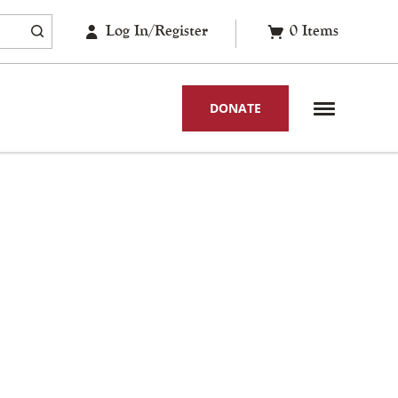
Log In/Register
0
Items
DONATE