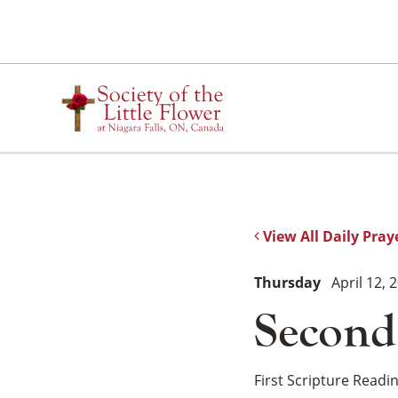
Skip
to
content
View All Daily Pray
Thursday
April 12, 
Second
First Scripture Readi