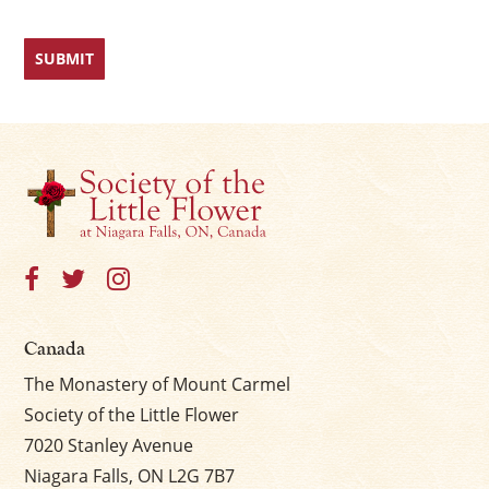
Canada
The Monastery of Mount Carmel
Society of the Little Flower
7020 Stanley Avenue
Niagara Falls, ON L2G 7B7