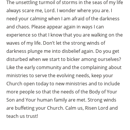
The unsettling turmoil of storms in the seas of my life
always scare me, Lord. I wonder where you are. I
need your calming when I am afraid of the darkness
and chaos. Please appear again in ways I can
experience so that I know that you are walking on the
waves of my life. Don’t let the strong winds of
darkness plunge me into disbelief again. Do you get
disturbed when we start to bicker among ourselves?
Like the early community and the complaining about
ministries to serve the evolving needs, keep your
Church open today to new ministries and to include
more people so that the needs of the Body of Your
Son and Your human family are met. Strong winds
are buffeting your Church. Calm us, Risen Lord and
teach us trust!