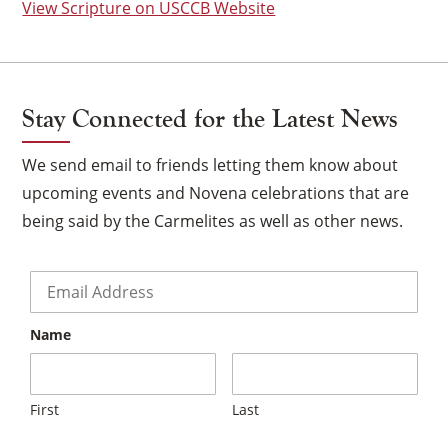
View Scripture on USCCB Website
Stay Connected for the Latest News
We send email to friends letting them know about
upcoming events and Novena celebrations that are
being said by the Carmelites as well as other news.
Email
*
Name
×
First
Last