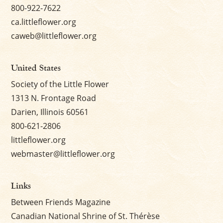
800-922-7622
ca.littleflower.org
caweb@littleflower.org
United States
Society of the Little Flower
1313 N. Frontage Road
Darien, Illinois 60561
800-621-2806
littleflower.org
webmaster@littleflower.org
Links
Between Friends Magazine
Canadian National Shrine of St. Thérèse