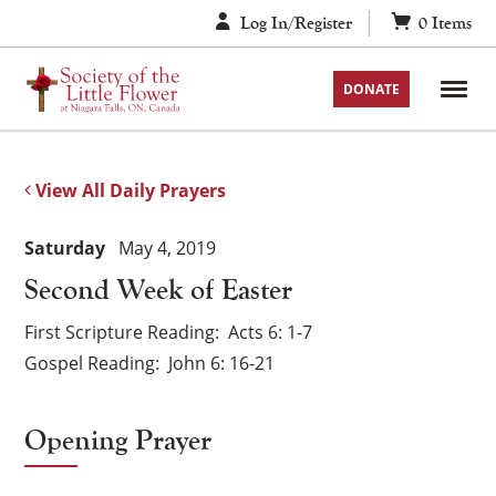
Skip
Log In/Register
0
Items
to
content
DONATE
View All Daily Prayers
Saturday
May 4, 2019
Second Week of Easter
First Scripture Reading
Acts 6: 1-7
Gospel Reading
John 6: 16-21
Opening Prayer