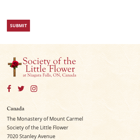
Canada
The Monastery of Mount Carmel
Society of the Little Flower
7020 Stanley Avenue