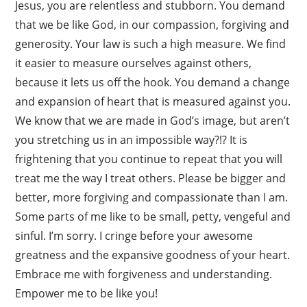
Jesus, you are relentless and stubborn. You demand
that we be like God, in our compassion, forgiving and
generosity. Your law is such a high measure. We find
it easier to measure ourselves against others,
because it lets us off the hook. You demand a change
and expansion of heart that is measured against you.
We know that we are made in God’s image, but aren’t
you stretching us in an impossible way?!? It is
frightening that you continue to repeat that you will
treat me the way I treat others. Please be bigger and
better, more forgiving and compassionate than I am.
Some parts of me like to be small, petty, vengeful and
sinful. I’m sorry. I cringe before your awesome
greatness and the expansive goodness of your heart.
Embrace me with forgiveness and understanding.
Empower me to be like you!