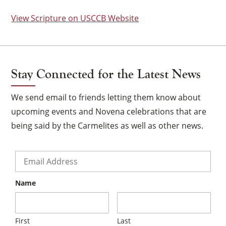
View Scripture on USCCB Website
Stay Connected for the Latest News
We send email to friends letting them know about
upcoming events and Novena celebrations that are
being said by the Carmelites as well as other news.
Email
*
Name
×
First
Last