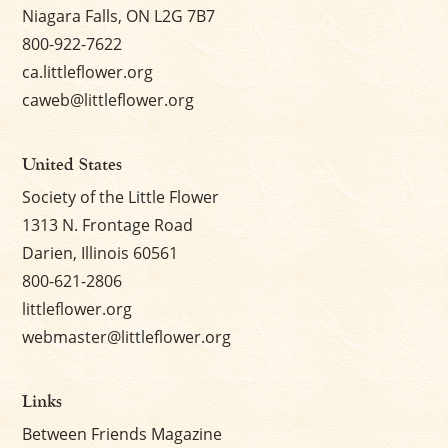
Niagara Falls, ON L2G 7B7
800-922-7622
ca.littleflower.org
caweb@littleflower.org
United States
Society of the Little Flower
1313 N. Frontage Road
Darien, Illinois 60561
800-621-2806
littleflower.org
webmaster@littleflower.org
Links
Between Friends Magazine