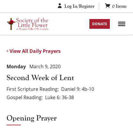
Skip
Log In/Register
0
Items
to
content
DONATE
View All Daily Prayers
Monday
March 9, 2020
Second Week of Lent
First Scripture Reading
Daniel 9: 4b-10
Gospel Reading
Luke 6: 36-38
Opening Prayer