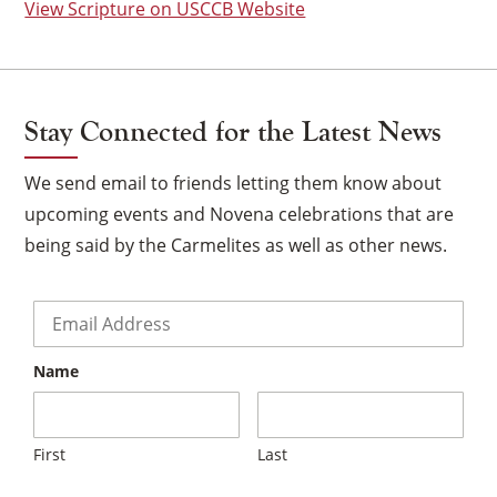
View Scripture on USCCB Website
Stay Connected for the Latest News
We send email to friends letting them know about
upcoming events and Novena celebrations that are
being said by the Carmelites as well as other news.
Email
*
Name
×
First
Last