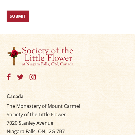
Canada
The Monastery of Mount Carmel
Society of the Little Flower
7020 Stanley Avenue
Niagara Falls, ON L2G 7B7