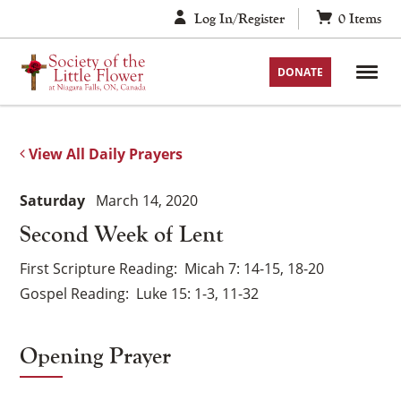
Skip
Log In/Register
0
Items
to
content
DONATE
View All Daily Prayers
Saturday
March 14, 2020
Second Week of Lent
First Scripture Reading
Micah 7: 14-15, 18-20
Gospel Reading
Luke 15: 1-3, 11-32
Opening Prayer