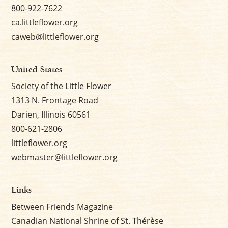
800-922-7622
ca.littleflower.org
caweb@littleflower.org
United States
Society of the Little Flower
1313 N. Frontage Road
Darien, Illinois 60561
800-621-2806
littleflower.org
webmaster@littleflower.org
Links
Between Friends Magazine
Canadian National Shrine of St. Thérèse