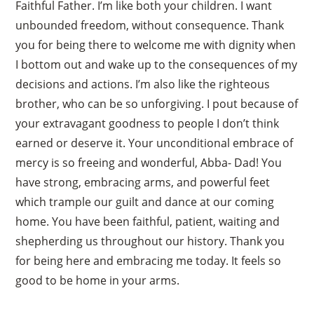
Faithful Father. I’m like both your children. I want
unbounded freedom, without consequence. Thank
you for being there to welcome me with dignity when
I bottom out and wake up to the consequences of my
decisions and actions. I’m also like the righteous
brother, who can be so unforgiving. I pout because of
your extravagant goodness to people I don’t think
earned or deserve it. Your unconditional embrace of
mercy is so freeing and wonderful, Abba- Dad! You
have strong, embracing arms, and powerful feet
which trample our guilt and dance at our coming
home. You have been faithful, patient, waiting and
shepherding us throughout our history. Thank you
for being here and embracing me today. It feels so
good to be home in your arms.