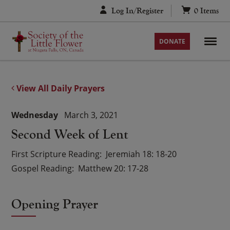
Skip
Log In/Register
0
Items
to
content
DONATE
View All Daily Prayers
Wednesday
March 3, 2021
Second Week of Lent
First Scripture Reading
Jeremiah 18: 18-20
Gospel Reading
Matthew 20: 17-28
Opening Prayer