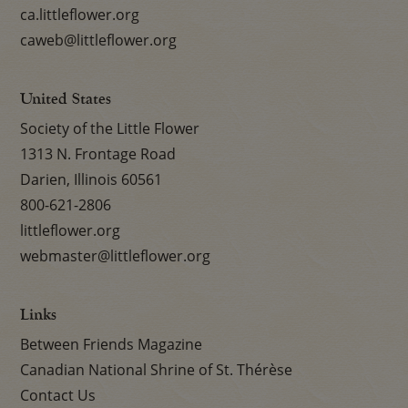
ca.littleflower.org
caweb@littleflower.org
United States
Society of the Little Flower
1313 N. Frontage Road
Darien, Illinois 60561
800-621-2806
littleflower.org
webmaster@littleflower.org
Links
Between Friends Magazine
Canadian National Shrine of St. Thérèse
Contact Us