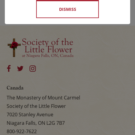
DISMISS
Canada
The Monastery of Mount Carmel
Society of the Little Flower
7020 Stanley Avenue
Niagara Falls, ON L2G 7B7
800-922-7622