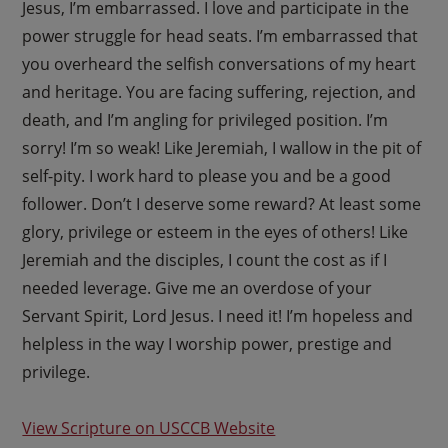
Jesus, I’m embarrassed. I love and participate in the
power struggle for head seats. I’m embarrassed that
you overheard the selfish conversations of my heart
and heritage. You are facing suffering, rejection, and
death, and I’m angling for privileged position. I’m
sorry! I’m so weak! Like Jeremiah, I wallow in the pit of
self-pity. I work hard to please you and be a good
follower. Don’t I deserve some reward? At least some
glory, privilege or esteem in the eyes of others! Like
Jeremiah and the disciples, I count the cost as if I
needed leverage. Give me an overdose of your
Servant Spirit, Lord Jesus. I need it! I’m hopeless and
helpless in the way I worship power, prestige and
privilege.
View Scripture on USCCB Website