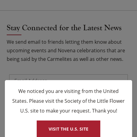
Stay Connected for the Latest News
We send email to friends letting them know about
upcoming events and Novena celebrations that are
being said by the Carmelites as well as other news.
Email
*
We noticed you are visiting from the United
Name
States. Please visit the Society of the Little Flower
U.S. site to make your request. Thank you!
×
First
Last
VISIT THE U.S. SITE