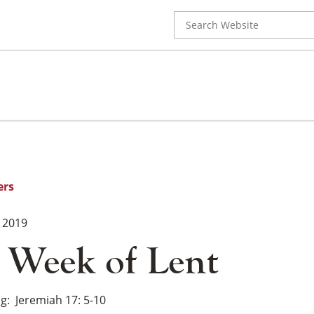
Search
for:
ers
 2019
 Week of Lent
ng
Jeremiah 17: 5-10