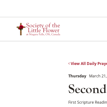
Skip
to
content
View All Daily Pray
Thursday
March 21,
Second
First Scripture Readi