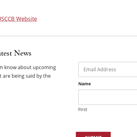
×
 USCCB Website
atest News
Email
*
hem know about upcoming
 are being said by the
Name
First