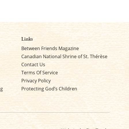
Links
Between Friends Magazine
Canadian National Shrine of St. Thérèse
Contact Us
Terms Of Service
Privacy Policy
rg
Protecting God’s Children