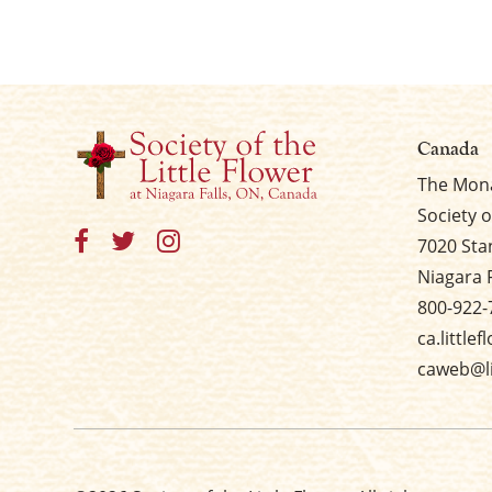
Canada
The Mona
Society o
7020 Sta
Niagara 
800-922-
ca.little
caweb@li