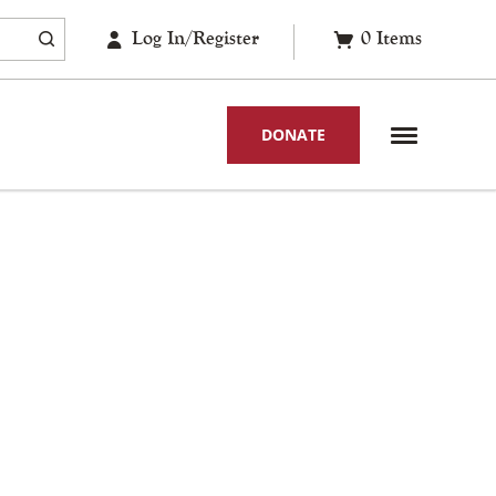
Log In/Register
0
Items
DONATE