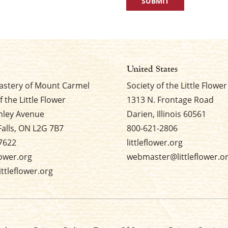
United States
stery of Mount Carmel
Society of the Little Flower
f the Little Flower
1313 N. Frontage Road
nley Avenue
Darien, Illinois 60561
Falls, ON L2G 7B7
800-621-2806
7622
littleflower.org
flower.org
webmaster@littleflower.o
ttleflower.org