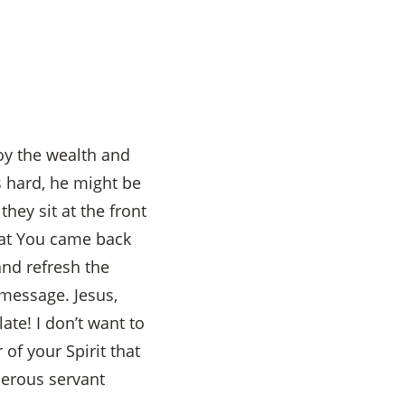
joy the wealth and
s hard, he might be
ey sit at the front
hat You came back
and refresh the
g message. Jesus,
ate! I don’t want to
of your Spirit that
enerous servant