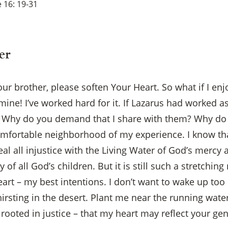
 16: 19-31
er
our brother, please soften Your Heart. So what if I en
mine! I’ve worked hard for it. If Lazarus had worked a
 Why do you demand that I share with them? Why do th
omfortable neighborhood of my experience. I know t
al all injustice with the Living Water of God’s mercy 
of all God’s children. But it is still such a stretchin
rt – my best intentions. I don’t want to wake up too l
irsting in the desert. Plant me near the running water 
, rooted in justice – that my heart may reflect your g