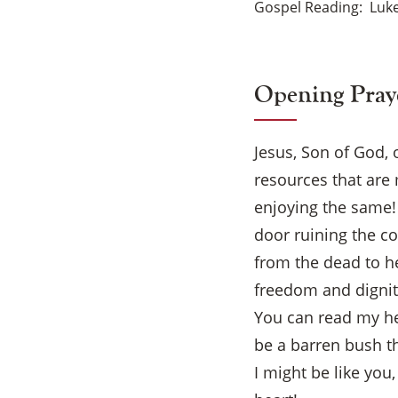
Gospel Reading
Luke
Opening Pray
Jesus, Son of God, 
resources that are 
enjoying the same!
door ruining the c
from the dead to he
freedom and dignity 
You can read my hea
be a barren bush th
I might be like you