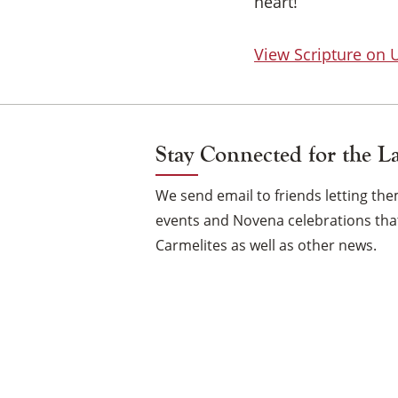
heart!
View Scripture on
Stay Connected for the L
We send email to friends letting t
events and Novena celebrations that
Carmelites as well as other news.