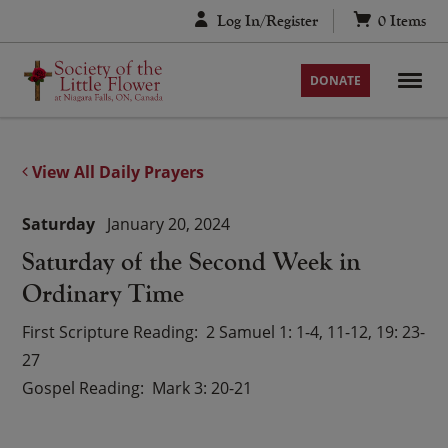
Skip
Log In/Register
0
Items
to
content
DONATE
View All Daily Prayers
Saturday
January 20, 2024
Saturday of the Second Week in
Ordinary Time
First Scripture Reading
2 Samuel 1: 1-4, 11-12, 19: 23-
27
Gospel Reading
Mark 3: 20-21