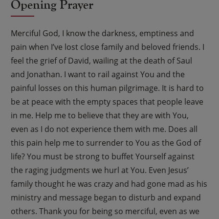
Opening Prayer
Merciful God, I know the darkness, emptiness and
pain when I’ve lost close family and beloved friends. I
feel the grief of David, wailing at the death of Saul
and Jonathan. I want to rail against You and the
painful losses on this human pilgrimage. It is hard to
be at peace with the empty spaces that people leave
in me. Help me to believe that they are with You,
even as I do not experience them with me. Does all
this pain help me to surrender to You as the God of
life? You must be strong to buffet Yourself against
the raging judgments we hurl at You. Even Jesus’
family thought he was crazy and had gone mad as his
ministry and message began to disturb and expand
others. Thank you for being so merciful, even as we