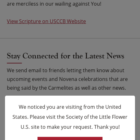
are merciless in our wailing against You!
View Scripture on USCCB Website
Stay Connected for the Latest News
We send email to friends letting them know about
upcoming events and Novena celebrations that are
being said by the Carmelites as well as other news.
Email
*
We noticed you are visiting from the United
States. Please visit the Society of the Little Flower
Name
U.S. site to make your request. Thank you!
×