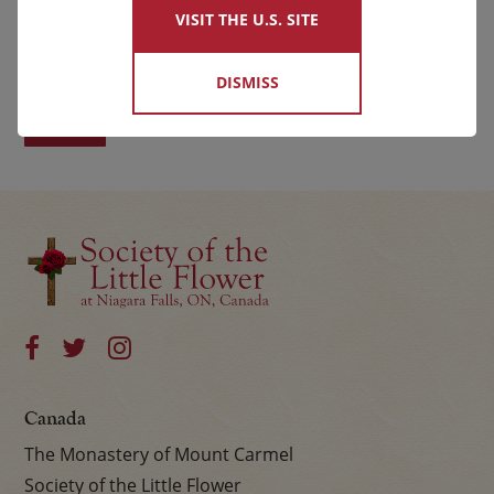
VISIT THE U.S. SITE
First
Last
DISMISS
Canada
The Monastery of Mount Carmel
Society of the Little Flower