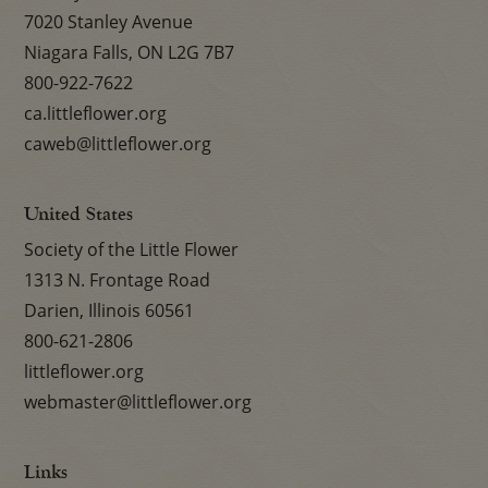
7020 Stanley Avenue
Niagara Falls, ON L2G 7B7
800-922-7622
ca.littleflower.org
caweb@littleflower.org
United States
Society of the Little Flower
1313 N. Frontage Road
Darien, Illinois 60561
800-621-2806
littleflower.org
webmaster@littleflower.org
Links