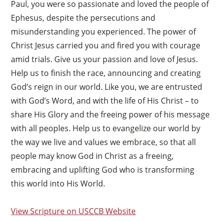
Paul, you were so passionate and loved the people of
Ephesus, despite the persecutions and
misunderstanding you experienced. The power of
Christ Jesus carried you and fired you with courage
amid trials. Give us your passion and love of Jesus.
Help us to finish the race, announcing and creating
God’s reign in our world. Like you, we are entrusted
with God’s Word, and with the life of His Christ – to
share His Glory and the freeing power of his message
with all peoples. Help us to evangelize our world by
the way we live and values we embrace, so that all
people may know God in Christ as a freeing,
embracing and uplifting God who is transforming
this world into His World.
View Scripture on USCCB Website