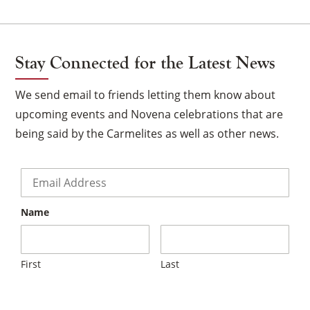
Stay Connected for the Latest News
We send email to friends letting them know about
upcoming events and Novena celebrations that are
being said by the Carmelites as well as other news.
Email
*
Name
×
First
Last