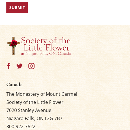
Canada
The Monastery of Mount Carmel
Society of the Little Flower
7020 Stanley Avenue
Niagara Falls, ON L2G 7B7
800-922-7622