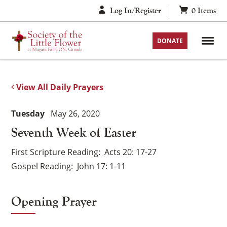
Skip
Log In/Register
0
Items
to
content
DONATE
View All Daily Prayers
Tuesday
May 26, 2020
Seventh Week of Easter
First Scripture Reading
Acts 20: 17-27
Gospel Reading
John 17: 1-11
Opening Prayer