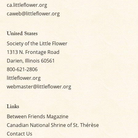
ca.littleflower.org
caweb@littleflower.org
United States
Society of the Little Flower
1313 N. Frontage Road
Darien, Illinois 60561
800-621-2806
littleflower.org
webmaster@littleflower.org
Links
Between Friends Magazine
Canadian National Shrine of St. Thérèse
Contact Us