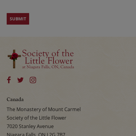
Canada
The Monastery of Mount Carmel
Society of the Little Flower
7020 Stanley Avenue
Niagara Falls, ON L2G 7B7