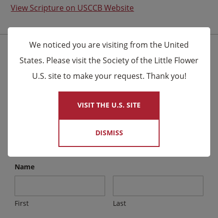
View Scripture on USCCB Website
We noticed you are visiting from the United
Stay Connected for the Latest News
States. Please visit the Society of the Little Flower
U.S. site to make your request. Thank you!
×
We send email to friends letting them know about
upcoming events and Novena celebrations that are
VISIT THE U.S. SITE
being said by the Carmelites as well as other news.
DISMISS
Email
*
Name
First
Last