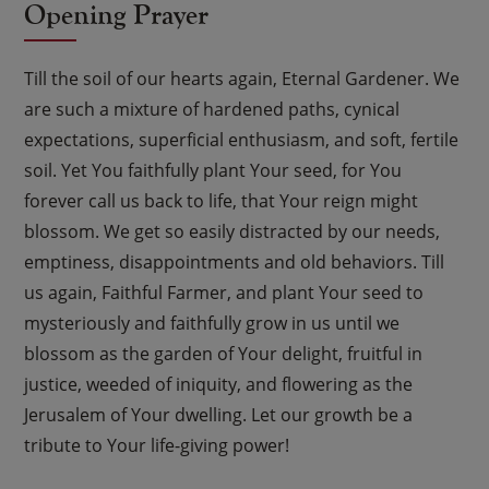
Opening Prayer
Till the soil of our hearts again, Eternal Gardener. We
are such a mixture of hardened paths, cynical
expectations, superficial enthusiasm, and soft, fertile
soil. Yet You faithfully plant Your seed, for You
forever call us back to life, that Your reign might
blossom. We get so easily distracted by our needs,
emptiness, disappointments and old behaviors. Till
us again, Faithful Farmer, and plant Your seed to
mysteriously and faithfully grow in us until we
blossom as the garden of Your delight, fruitful in
justice, weeded of iniquity, and flowering as the
Jerusalem of Your dwelling. Let our growth be a
tribute to Your life-giving power!