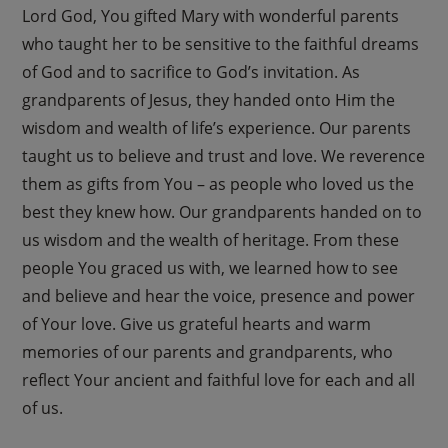
Lord God, You gifted Mary with wonderful parents
who taught her to be sensitive to the faithful dreams
of God and to sacrifice to God’s invitation. As
grandparents of Jesus, they handed onto Him the
wisdom and wealth of life’s experience. Our parents
taught us to believe and trust and love. We reverence
them as gifts from You – as people who loved us the
best they knew how. Our grandparents handed on to
us wisdom and the wealth of heritage. From these
people You graced us with, we learned how to see
and believe and hear the voice, presence and power
of Your love. Give us grateful hearts and warm
memories of our parents and grandparents, who
reflect Your ancient and faithful love for each and all
of us.