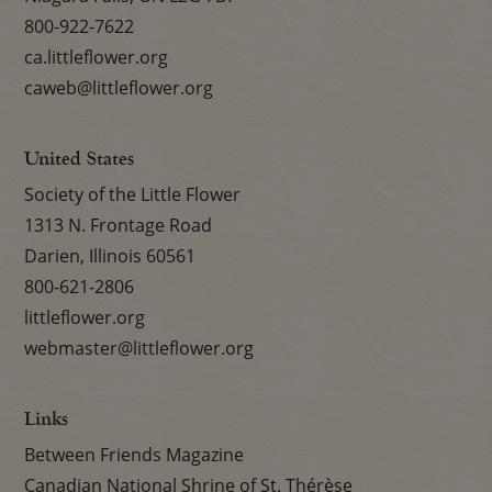
800-922-7622
ca.littleflower.org
caweb@littleflower.org
United States
Society of the Little Flower
1313 N. Frontage Road
Darien, Illinois 60561
800-621-2806
littleflower.org
webmaster@littleflower.org
Links
Between Friends Magazine
Canadian National Shrine of St. Thérèse