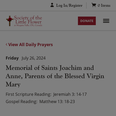
Skip
Log In/Register
0
Items
to
content
DONATE
View All Daily Prayers
Friday
July 26, 2024
Memorial of Saints Joachim and
Anne, Parents of the Blessed Virgin
Mary
First Scripture Reading
Jeremiah 3: 14-17
Gospel Reading
Matthew 13: 18-23