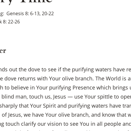
ng
Genesis 8: 6-13, 20-22
 8: 22-26
er
ds out the dove to see if the purifying waters have r
he dove returns with Your olive branch. The World is a
h to believe in Your purifying Presence which brings
 blind man, touch us, Jesus — use Your spittle to ope
sharply that Your Spirit and purifying waters have tr
ch of Jesus, we have Your olive branch, and know that 
g touch clarify our vision to see You in all people and