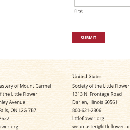
First
United States
stery of Mount Carmel
Society of the Little Flower
f the Little Flower
1313 N. Frontage Road
nley Avenue
Darien, Illinois 60561
Falls, ON L2G 7B7
800-621-2806
7622
littleflower.org
flower.org
webmaster@littleflower.o