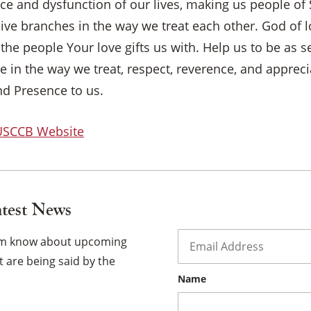
ence and dysfunction of our lives, making us people of 
ive branches in the way we treat each other. God of l
×
d the people Your love gifts us with. Help us to be as 
e in the way we treat, respect, reverence, and apprec
nd Presence to us.
 USCCB Website
atest News
Email
*
hem know about upcoming
 are being said by the
Name