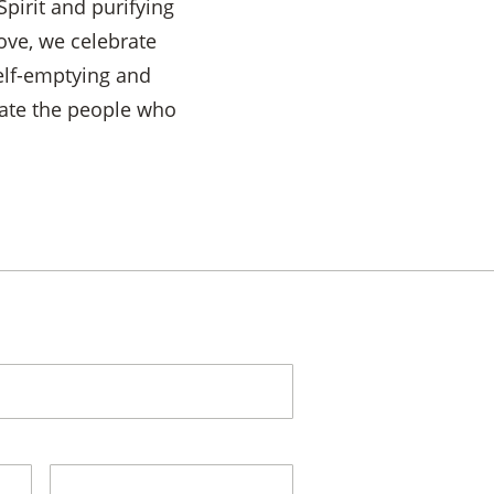
Spirit and purifying
ove, we celebrate
self-emptying and
iate the people who