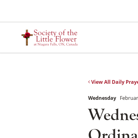
Skip
to
content
View All Daily Pray
Wednesday
Februar
Wednes
Ordina