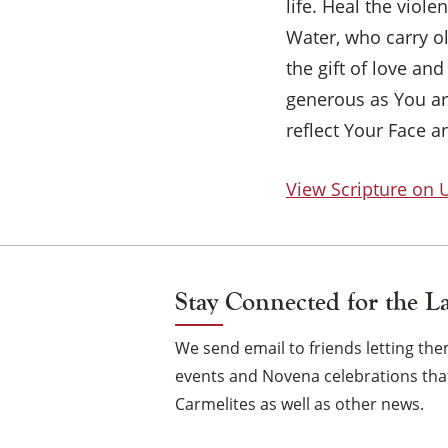
life. Heal the viol
Water, who carry ol
the gift of love an
generous as You ar
reflect Your Face a
View Scripture on
Stay Connected for the L
We send email to friends letting t
events and Novena celebrations that
Carmelites as well as other news.