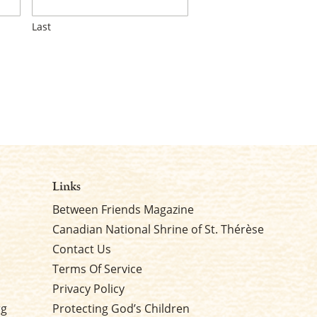
Last
Links
Between Friends Magazine
Canadian National Shrine of St. Thérèse
Contact Us
Terms Of Service
Privacy Policy
rg
Protecting God’s Children