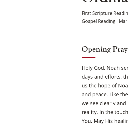
First Scripture Readi
Gospel Reading
Mark
Opening Pray
Holy God, Noah sen
days and efforts, t
us the hope of Noa
and peace. Like the
we see clearly and 
reality. In the tou
You. May His healin