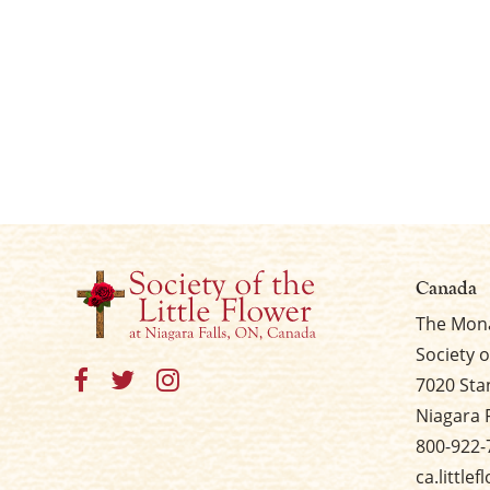
Canada
The Mona
Society o
7020 Sta
Niagara 
800-922-
ca.little