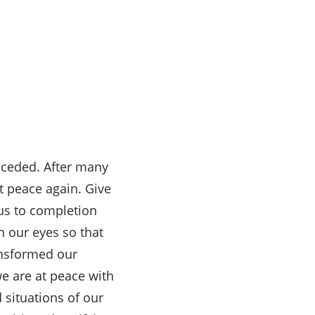
eceded. After many
t peace again. Give
 us to completion
n our eyes so that
ansformed our
we are at peace with
 situations of our