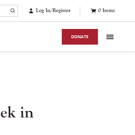
Log In/Register
0
Items
DONATE
ek in