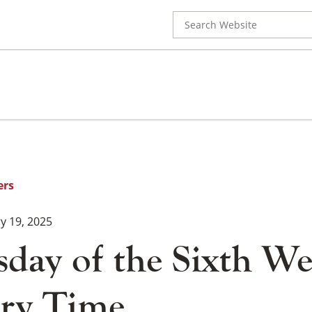
Search
for:
ers
y 19, 2025
day of the Sixth We
ry Time