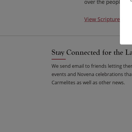
over the people You
View Scripture on
Stay Connected for the L
We send email to friends letting t
events and Novena celebrations that
Carmelites as well as other news.