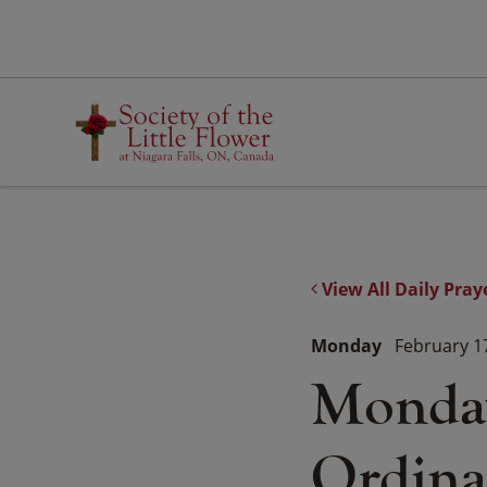
Skip
to
content
View All Daily Pray
Monday
February 1
Monday
Ordina