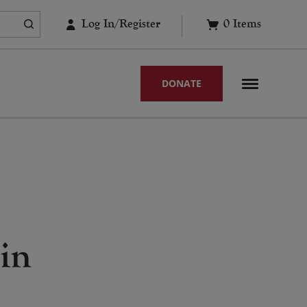
Log In/Register
0
Items
DONATE
in