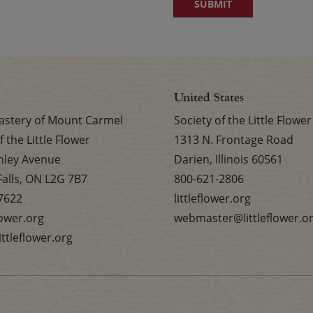
United States
stery of Mount Carmel
Society of the Little Flower
f the Little Flower
1313 N. Frontage Road
nley Avenue
Darien, Illinois 60561
Falls, ON L2G 7B7
800-621-2806
7622
littleflower.org
flower.org
webmaster@littleflower.o
ttleflower.org