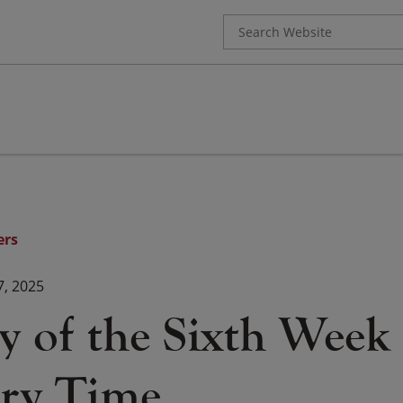
Search
for:
ers
7, 2025
 of the Sixth Week 
ry Time