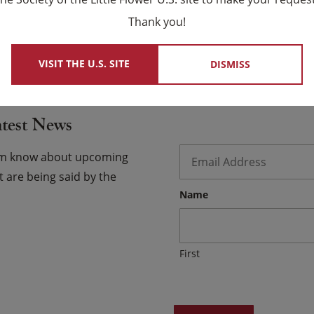
×
 chose for us as family.
Thank you!
 USCCB Website
VISIT THE U.S. SITE
DISMISS
atest News
Email
*
hem know about upcoming
 are being said by the
Name
First