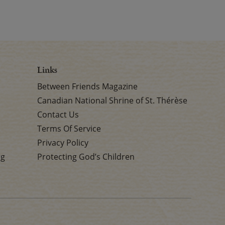
Links
Between Friends Magazine
Canadian National Shrine of St. Thérèse
Contact Us
Terms Of Service
Privacy Policy
rg
Protecting God’s Children