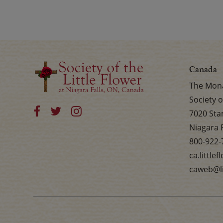
Canada
The Mona
Society o
7020 Sta
Niagara 
800-922-
ca.little
caweb@li