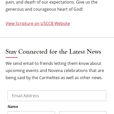
pain, and death of our expectations. Give us the
generous and courageous heart of God!
View Scripture on USCCB Website
Stay Connected for the Latest News
We send email to friends letting them know about
upcoming events and Novena celebrations that are
being said by the Carmelites as well as other news.
Email
*
×
Name