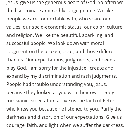
Jesus, give us the generous heart of God. So often we
do discriminate and rashly judge people. We like
people we are comfortable with, who share our
values, our socio-economic status, our color, culture,
and religion. We like the beautiful, sparkling, and
successful people. We look down with moral
judgment on the broken, poor, and those different
than us. Our expectations, judgments, and needs
play God. I am sorry for the injustice I create and
expand by my discrimination and rash judgments.
People had trouble understanding you, Jesus,
because they looked at you with their own needy
messianic expectations. Give us the faith of Peter
who knew you because he listened to you. Purify the
darkness and distortion of our expectations. Give us
courage, faith, and light when we suffer the darkness,