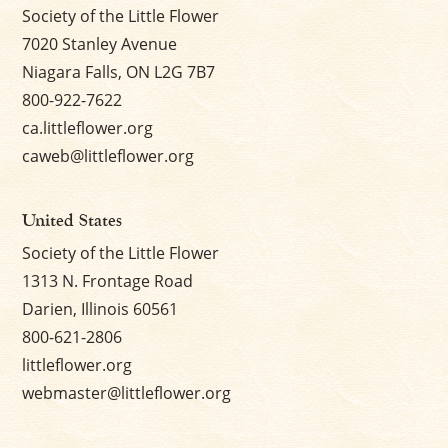
Society of the Little Flower
7020 Stanley Avenue
Niagara Falls, ON L2G 7B7
800-922-7622
ca.littleflower.org
caweb@littleflower.org
United States
Society of the Little Flower
1313 N. Frontage Road
Darien, Illinois 60561
800-621-2806
littleflower.org
webmaster@littleflower.org