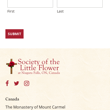
First
Last
Canada
The Monastery of Mount Carmel