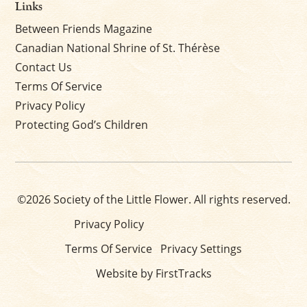
Links
Between Friends Magazine
Canadian National Shrine of St. Thérèse
Contact Us
Terms Of Service
Privacy Policy
Protecting God’s Children
©2026 Society of the Little Flower. All rights reserved.
Privacy Policy
Terms Of Service
Privacy Settings
Website by FirstTracks