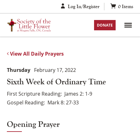
Skip
Log In/Register
0
Items
to
content
DONATE
View All Daily Prayers
Thursday
February 17, 2022
Sixth Week of Ordinary Time
First Scripture Reading
James 2: 1-9
Gospel Reading
Mark 8: 27-33
Opening Prayer