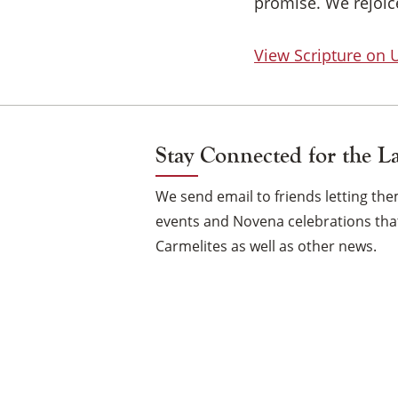
promise. We rejoice
View Scripture on
Stay Connected for the L
We send email to friends letting t
events and Novena celebrations that
Carmelites as well as other news.