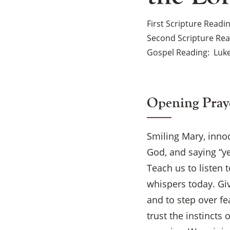
First Scripture Readi
Second Scripture Re
Gospel Reading
Luke
Opening Pray
Smiling Mary, innoc
God, and saying “y
Teach us to listen 
whispers today. Giv
and to step over fe
trust the instincts