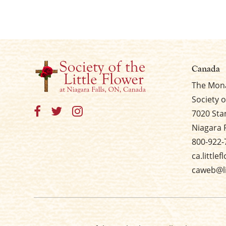
Canada
The Mona
Society o
7020 Sta
Niagara 
800-922-
ca.little
caweb@li