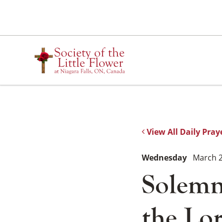
Skip
to
content
View All Daily Pray
Wednesday
March 2
Solemn
the Lo