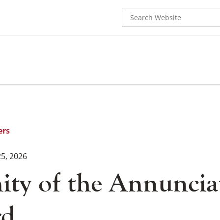
Search
for:
ers
5, 2026
ity of the Annuncia
rd