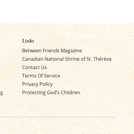
Links
Between Friends Magazine
Canadian National Shrine of St. Thérèse
Contact Us
Terms Of Service
Privacy Policy
rg
Protecting God’s Children