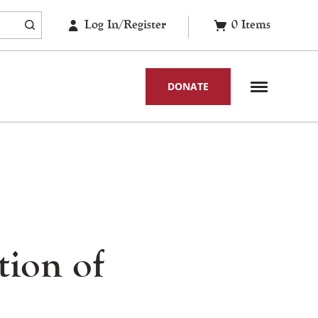
Log In/Register
0
Items
DONATE
tion of