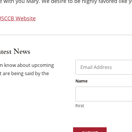
×
 with you Mary. We desire to be highly favored like y
 USCCB Website
atest News
Email
*
hem know about upcoming
 are being said by the
Name
First