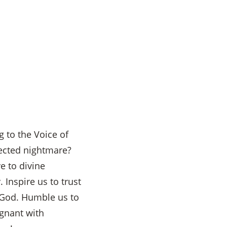
g to the Voice of
ected nightmare?
e to divine
 Inspire us to trust
h God. Humble us to
egnant with