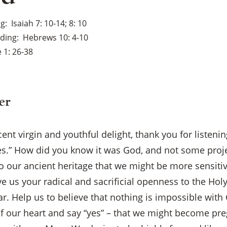
ng
Isaiah 7: 10-14; 8: 10
ading
Hebrews 10: 4-10
 1: 26-38
er
ent virgin and youthful delight, thank you for listenin
es.” How did you know it was God, and not some proj
to our ancient heritage that we might be more sensitiv
e us your radical and sacrificial openness to the Holy.
ar. Help us to believe that nothing is impossible wit
 of our heart and say “yes” – that we might become pr