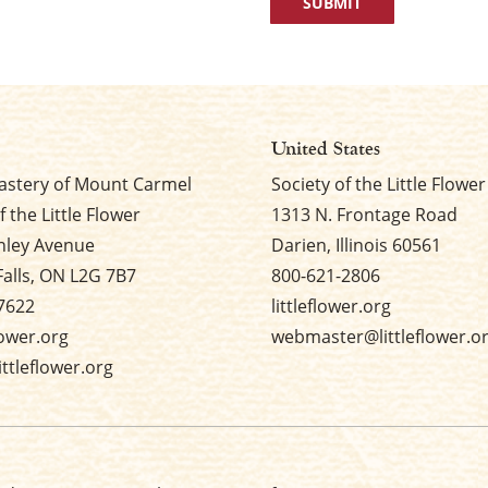
United States
stery of Mount Carmel
Society of the Little Flower
f the Little Flower
1313 N. Frontage Road
nley Avenue
Darien, Illinois 60561
Falls, ON L2G 7B7
800-621-2806
7622
littleflower.org
flower.org
webmaster@littleflower.o
ttleflower.org