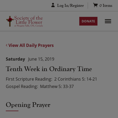
Skip
Log In/Register
0
Items
to
content
DONATE
View All Daily Prayers
Saturday
June 15, 2019
Tenth Week in Ordinary Time
First Scripture Reading
2 Corinthians 5: 14-21
Gospel Reading
Matthew 5: 33-37
Opening Prayer