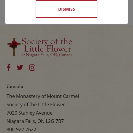
DISMISS
Canada
The Monastery of Mount Carmel
Society of the Little Flower
7020 Stanley Avenue
Niagara Falls, ON L2G 7B7
800-922-7622