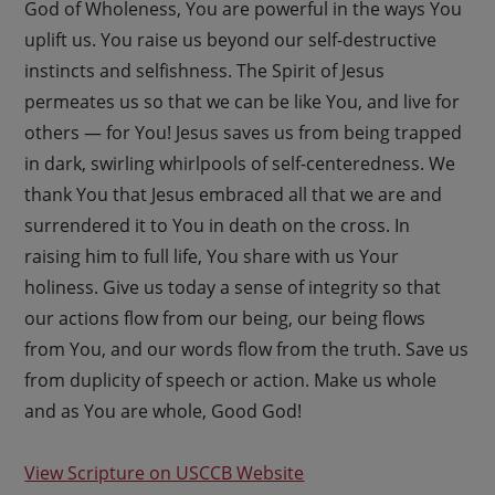
God of Wholeness, You are powerful in the ways You
uplift us. You raise us beyond our self-destructive
instincts and selfishness. The Spirit of Jesus
permeates us so that we can be like You, and live for
others — for You! Jesus saves us from being trapped
in dark, swirling whirlpools of self-centeredness. We
thank You that Jesus embraced all that we are and
surrendered it to You in death on the cross. In
raising him to full life, You share with us Your
holiness. Give us today a sense of integrity so that
our actions flow from our being, our being flows
from You, and our words flow from the truth. Save us
from duplicity of speech or action. Make us whole
and as You are whole, Good God!
View Scripture on USCCB Website