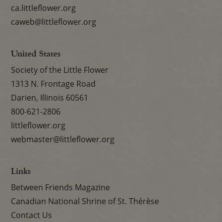
ca.littleflower.org
caweb@littleflower.org
United States
Society of the Little Flower
1313 N. Frontage Road
Darien, Illinois 60561
800-621-2806
littleflower.org
webmaster@littleflower.org
Links
Between Friends Magazine
Canadian National Shrine of St. Thérèse
Contact Us