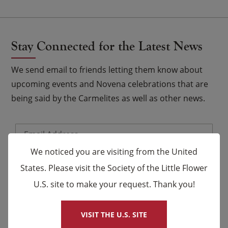
Stay Connected for the Latest News
We send email to friends letting them know about
upcoming events and Novena celebrations that are
being said by the Carmelites as well as other news.
Email
*
We noticed you are visiting from the United
Name
States. Please visit the Society of the Little Flower
U.S. site to make your request. Thank you!
×
First
Last
VISIT THE U.S. SITE