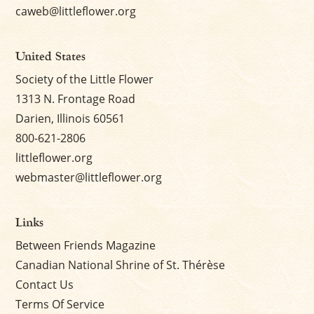
caweb@littleflower.org
United States
Society of the Little Flower
1313 N. Frontage Road
Darien, Illinois 60561
800-621-2806
littleflower.org
webmaster@littleflower.org
Links
Between Friends Magazine
Canadian National Shrine of St. Thérèse
Contact Us
Terms Of Service