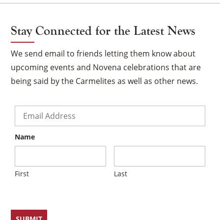
Stay Connected for the Latest News
We send email to friends letting them know about
upcoming events and Novena celebrations that are
being said by the Carmelites as well as other news.
Email
*
Name
×
First
Last