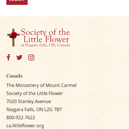
Canada
The Monastery of Mount Carmel
Society of the Little Flower
7020 Stanley Avenue
Niagara Falls, ON L2G 7B7
800-922-7622
ca.littleflower.org