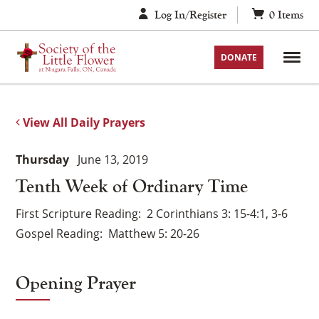
Skip
Log In/Register
0
Items
to
content
DONATE
View All Daily Prayers
Thursday
June 13, 2019
Tenth Week of Ordinary Time
First Scripture Reading
2 Corinthians 3: 15-4:1, 3-6
Gospel Reading
Matthew 5: 20-26
Opening Prayer