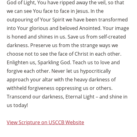
God of Light, You have ripped away the veil, so that
we can see You face to face in Jesus. In the
outpouring of Your Spirit we have been transformed
into Your glorious and beloved Anointed. Your image
is honed and shines in us. Save us from self-created
darkness. Preserve us from the strange ways we
choose not to see the face of Christ in each other.
Enlighten us, Sparkling God. Teach us to love and
forgive each other. Never let us hypocritically
approach your altar with the heavy darkness of
withheld forgiveness oppressing us or others.
Transcend our darkness, Eternal Light – and shine in
us today!
View Scripture on USCCB Website