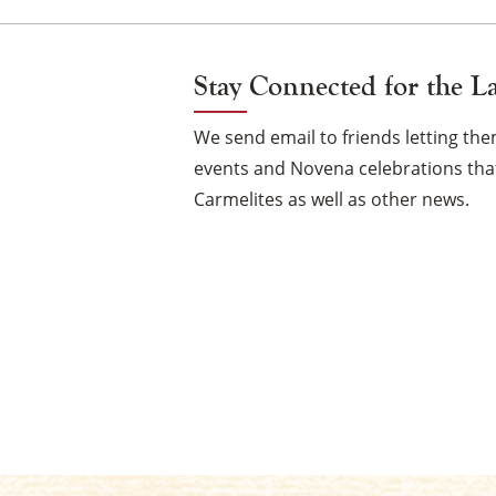
Stay Connected for the L
We send email to friends letting t
events and Novena celebrations that
Carmelites as well as other news.