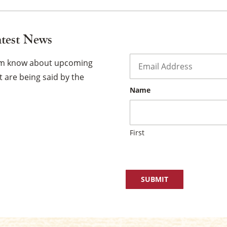
atest News
Email
*
hem know about upcoming
 are being said by the
Name
First