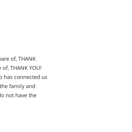
ware of, THANK
se of, THANK YOU!
ho has connected us
the family and
do not have the