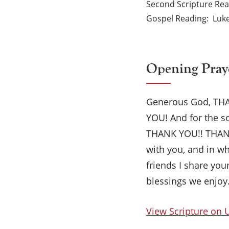
Second Scripture Re
Gospel Reading
Luke
Opening Pray
Generous God, THAN
YOU! And for the s
THANK YOU!! THANK 
with you, and in 
friends I share you
blessings we enjoy
View Scripture on