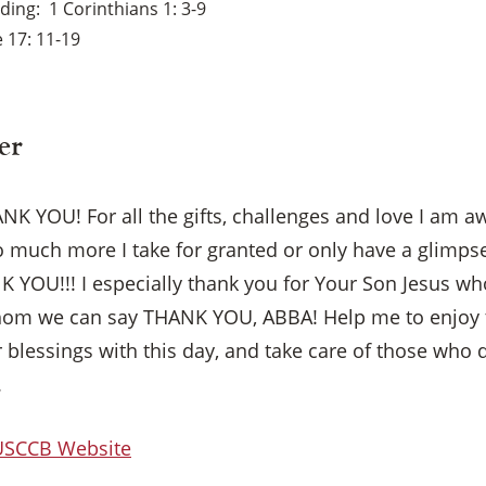
ading
1 Corinthians 1: 3-9
 17: 11-19
er
K YOU! For all the gifts, challenges and love I am a
o much more I take for granted or only have a glimp
YOU!!! I especially thank you for Your Son Jesus w
whom we can say THANK YOU, ABBA! Help me to enjoy 
r blessings with this day, and take care of those who 
.
×
 USCCB Website