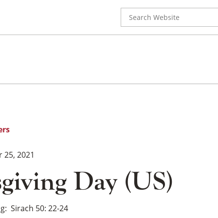
Search
for:
ers
 25, 2021
giving Day (US)
ng
Sirach 50: 22-24