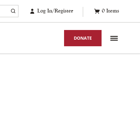
Log In/Register
0
Items
DONATE