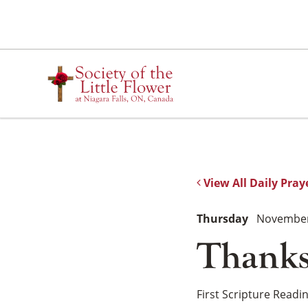
Skip
to
content
View All Daily Pray
Thursday
November
Thanks
First Scripture Readi