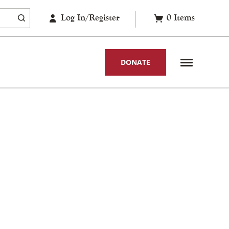
Log In/Register
0
Items
DONATE