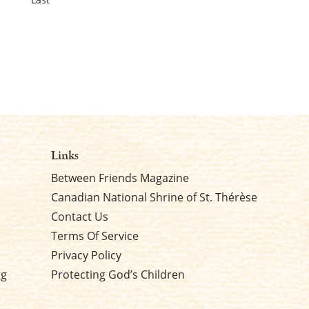
Links
Between Friends Magazine
Canadian National Shrine of St. Thérèse
Contact Us
Terms Of Service
Privacy Policy
rg
Protecting God’s Children