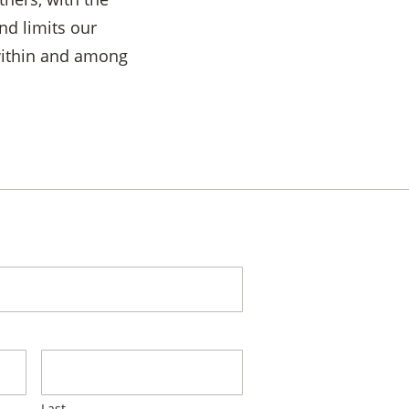
nd limits our
within and among
Last