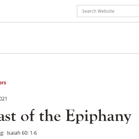
Search
for:
ers
2021
ast of the Epiphany
ng
Isaiah 60: 1-6