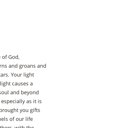
e of God,
arns and groans and
ars. Your light
light causes a
r soul and beyond
especially as it is
brought you gifts
ls of our life
thers, with the