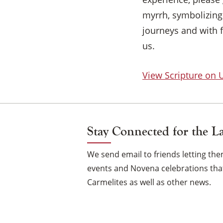
myrrh, symbolizing 
journeys and with 
us.
View Scripture on
Stay Connected for the L
We send email to friends letting t
events and Novena celebrations that
Carmelites as well as other news.