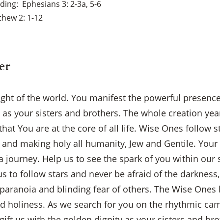
ading
Ephesians 3: 2-3a, 5-6
hew 2: 1-12
er
light of the world. You manifest the powerful presenc
s as your sisters and brothers. The whole creation ye
at You are at the core of all life. Wise Ones follow st
 and making holy all humanity, Jew and Gentile. Your 
a journey. Help us to see the spark of you within ou
us to follow stars and never be afraid of the darkness, 
 paranoia and blinding fear of others. The Wise Ones 
nd holiness. As we search for you on the rhythmic came
gift us with the golden dignity as your sisters and bro