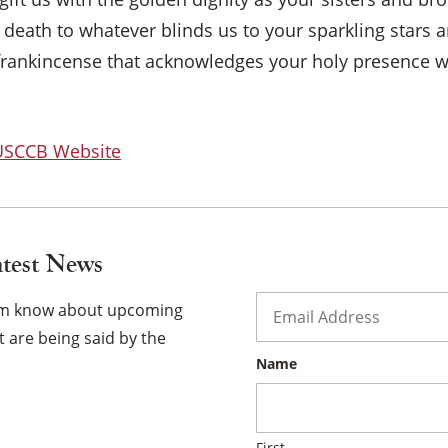
death to whatever blinds us to your sparkling stars a
×
frankincense that acknowledges your holy presence 
 USCCB Website
atest News
Email
*
hem know about upcoming
 are being said by the
Name
First