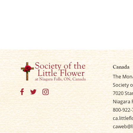
Canada
The Mona
Society o
7020 Sta
Niagara 
800-922-
ca.little
caweb@li