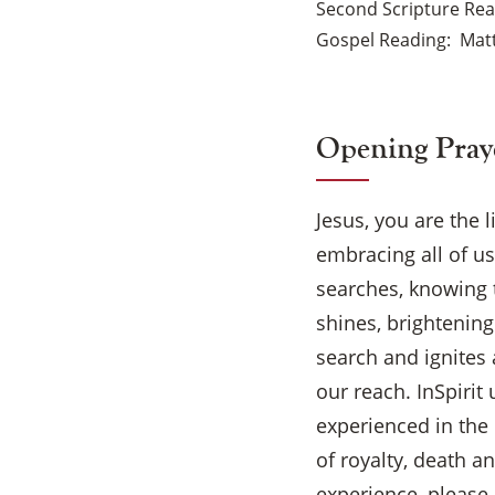
Second Scripture Re
Gospel Reading
Matt
Opening Pray
Jesus, you are the 
embracing all of u
searches, knowing th
shines, brightening
search and ignites 
our reach. InSpirit 
experienced in the
of royalty, death a
experience, please 