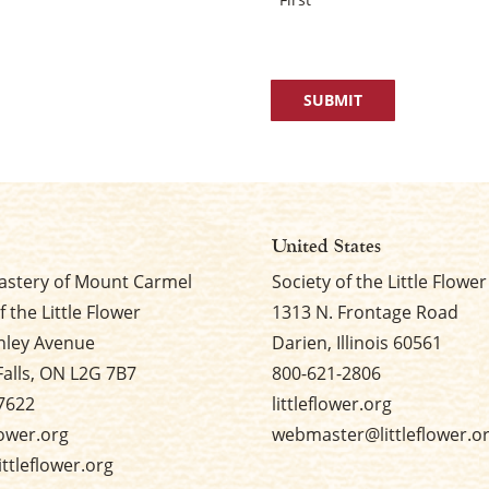
United States
stery of Mount Carmel
Society of the Little Flower
f the Little Flower
1313 N. Frontage Road
nley Avenue
Darien, Illinois 60561
Falls, ON L2G 7B7
800-621-2806
7622
littleflower.org
flower.org
webmaster@littleflower.o
ttleflower.org