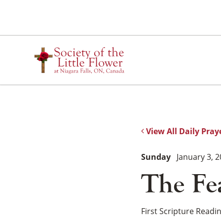
Skip
to
content
View All Daily Pray
Sunday
January 3, 
The Fe
First Scripture Readi