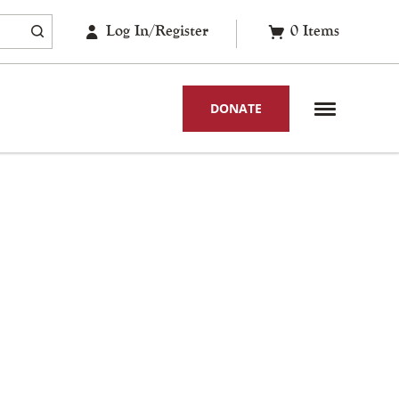
Log In/Register
0
Items
DONATE