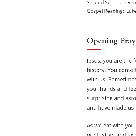
Second Scripture Re
Gospel Reading
Luke
Opening Pray
Jesus, you are the 
history. You come f
with us. Sometimes
your hands and fee
surprising and ast
and have made us h
As we eat with you,
our history and ex