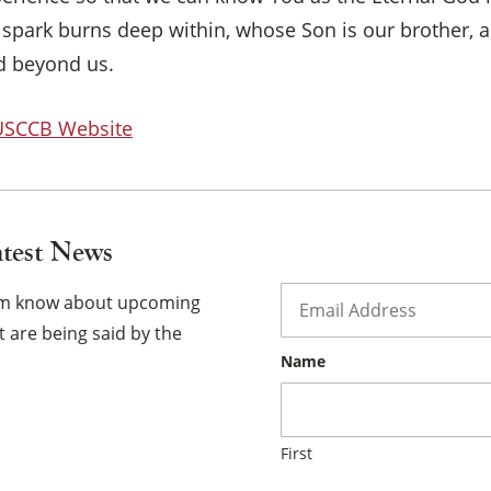
 spark burns deep within, whose Son is our brother, 
×
d beyond us.
 USCCB Website
atest News
Email
*
hem know about upcoming
 are being said by the
Name
First