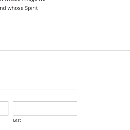
and whose Spirit
Last