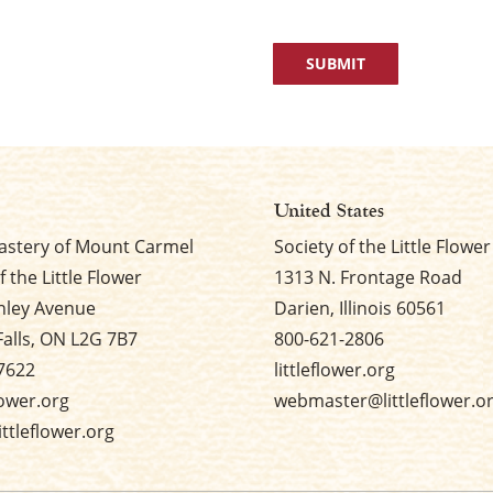
United States
stery of Mount Carmel
Society of the Little Flower
f the Little Flower
1313 N. Frontage Road
nley Avenue
Darien, Illinois 60561
Falls, ON L2G 7B7
800-621-2806
7622
littleflower.org
flower.org
webmaster@littleflower.o
ttleflower.org