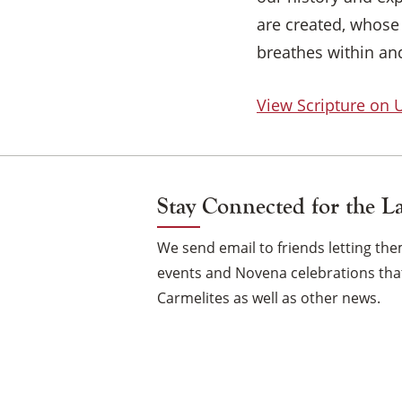
are created, whose
breathes within an
View Scripture on
Stay Connected for the L
We send email to friends letting t
events and Novena celebrations that
Carmelites as well as other news.