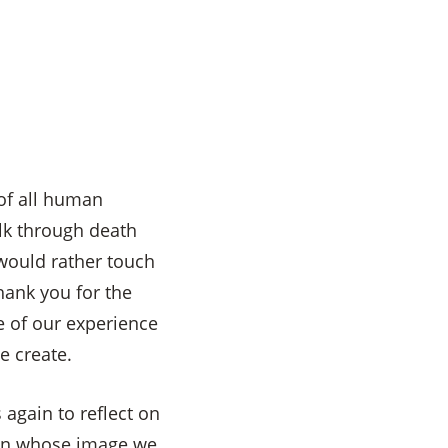
 of all human
alk through death
would rather touch
hank you for the
 of our experience
e create.
 again to reflect on
 in whose image we