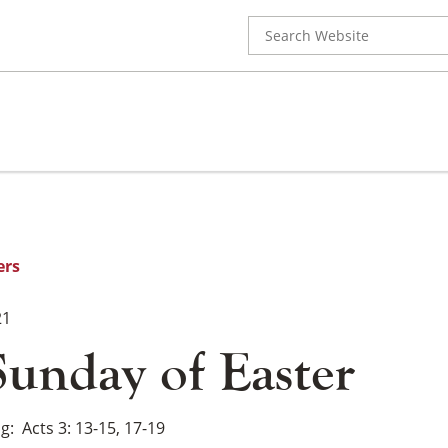
Search
for:
ers
21
Sunday of Easter
ng
Acts 3: 13-15, 17-19