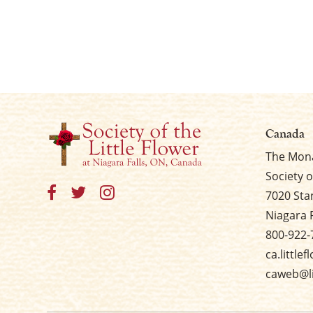
Canada
The Mona
Society o
7020 Sta
Niagara 
800-922-
ca.little
caweb@li