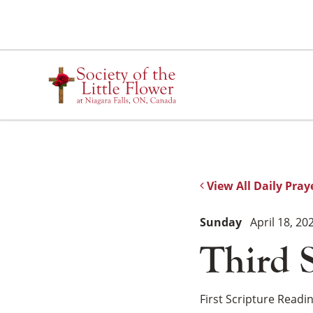
Skip
to
content
View All Daily Pray
Sunday
April 18, 20
Third 
First Scripture Readi