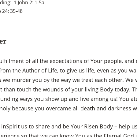
ading
1 John 2: 1-5a
 24: 35-48
er
fulfillment of all the expectations of Your people, and
rom the Author of Life, to give us life, even as you w
 we murder you by the way we treat each other. We 
t than touch the wounds of your living Body today. T
ounding ways you show up and live among us! You ate
oly because you overcame all death and darkness w
 inSpirit us to share and be Your Risen Body – help us
perience so that we can know You as the Eternal God