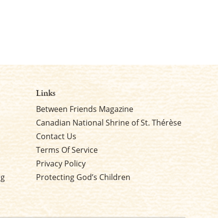
Links
Between Friends Magazine
Canadian National Shrine of St. Thérèse
Contact Us
Terms Of Service
Privacy Policy
rg
Protecting God’s Children