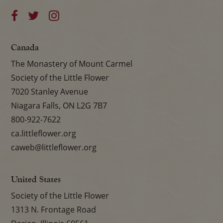
Canada
The Monastery of Mount Carmel
Society of the Little Flower
7020 Stanley Avenue
Niagara Falls, ON L2G 7B7
800-922-7622
ca.littleflower.org
caweb@littleflower.org
United States
Society of the Little Flower
1313 N. Frontage Road