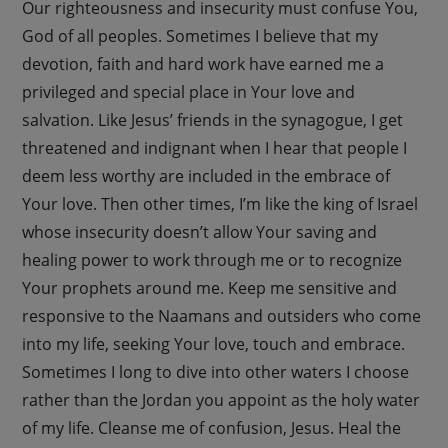
Our righteousness and insecurity must confuse You,
God of all peoples. Sometimes I believe that my
devotion, faith and hard work have earned me a
privileged and special place in Your love and
salvation. Like Jesus’ friends in the synagogue, I get
threatened and indignant when I hear that people I
deem less worthy are included in the embrace of
Your love. Then other times, I’m like the king of Israel
whose insecurity doesn’t allow Your saving and
healing power to work through me or to recognize
Your prophets around me. Keep me sensitive and
responsive to the Naamans and outsiders who come
into my life, seeking Your love, touch and embrace.
Sometimes I long to dive into other waters I choose
rather than the Jordan you appoint as the holy water
of my life. Cleanse me of confusion, Jesus. Heal the