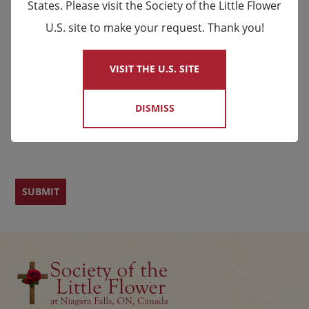
States. Please visit the Society of the Little Flower
U.S. site to make your request. Thank you!
×
Email
*
VISIT THE U.S. SITE
Name
DISMISS
First
Last