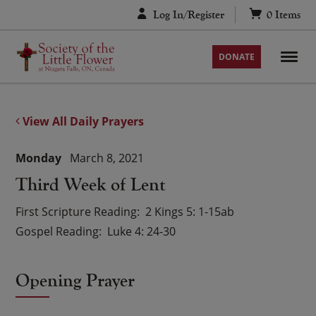
Skip
Log In/Register
0
Items
to
content
DONATE
View All Daily Prayers
Monday
March 8, 2021
Third Week of Lent
First Scripture Reading
2 Kings 5: 1-15ab
Gospel Reading
Luke 4: 24-30
Opening Prayer