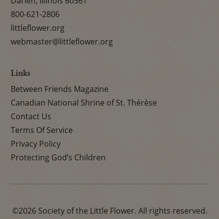
Darien, Illinois 60561
800-621-2806
littleflower.org
webmaster@littleflower.org
Links
Between Friends Magazine
Canadian National Shrine of St. Thérèse
Contact Us
Terms Of Service
Privacy Policy
Protecting God’s Children
©2026 Society of the Little Flower. All rights reserved.