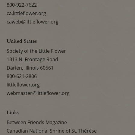
800-922-7622
ca.littleflower.org
caweb@littleflower.org
United States
Society of the Little Flower
1313 N. Frontage Road
Darien, Illinois 60561
800-621-2806
littleflower.org
webmaster@littleflower.org
Links
Between Friends Magazine
Canadian National Shrine of St. Thérèse