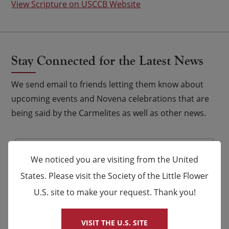
View Scripture on USCCB Website
Stay Connected for the Latest News
We send email to friends letting them know about
upcoming events and Novena celebrations that are
being said by the Carmelites as well as other news.
Email
*
We noticed you are visiting from the United
Name
States. Please visit the Society of the Little Flower
U.S. site to make your request. Thank you!
×
First
Last
VISIT THE U.S. SITE