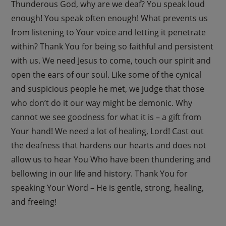
Thunderous God, why are we deaf? You speak loud
enough! You speak often enough! What prevents us
from listening to Your voice and letting it penetrate
within? Thank You for being so faithful and persistent
with us. We need Jesus to come, touch our spirit and
open the ears of our soul. Like some of the cynical
and suspicious people he met, we judge that those
who don’t do it our way might be demonic. Why
cannot we see goodness for what it is – a gift from
Your hand! We need a lot of healing, Lord! Cast out
the deafness that hardens our hearts and does not
allow us to hear You Who have been thundering and
bellowing in our life and history. Thank You for
speaking Your Word – He is gentle, strong, healing,
and freeing!