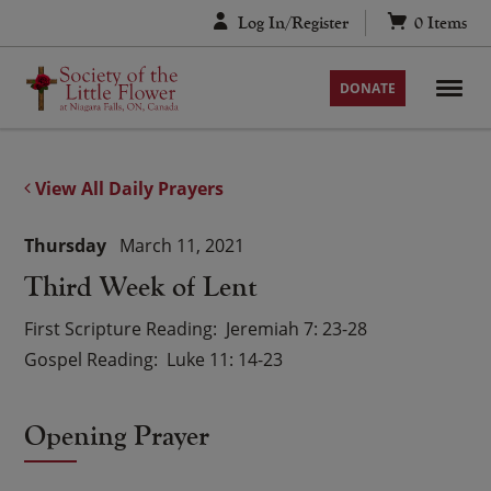
Skip
Log In/Register
0
Items
to
content
DONATE
View All Daily Prayers
Thursday
March 11, 2021
Third Week of Lent
First Scripture Reading
Jeremiah 7: 23-28
Gospel Reading
Luke 11: 14-23
Opening Prayer