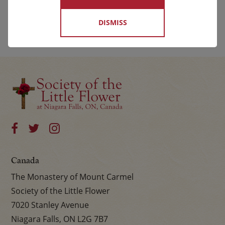
DISMISS
Canada
The Monastery of Mount Carmel
Society of the Little Flower
7020 Stanley Avenue
Niagara Falls, ON L2G 7B7