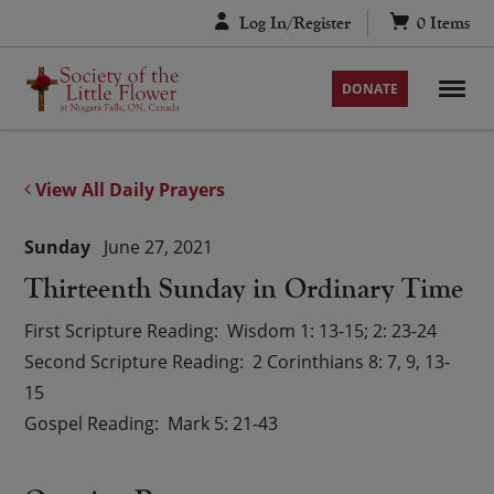
Skip
Log In/Register
0
Items
to
content
DONATE
View All Daily Prayers
Sunday
June 27, 2021
Thirteenth Sunday in Ordinary Time
First Scripture Reading
Wisdom 1: 13-15; 2: 23-24
Second Scripture Reading
2 Corinthians 8: 7, 9, 13-
15
Gospel Reading
Mark 5: 21-43