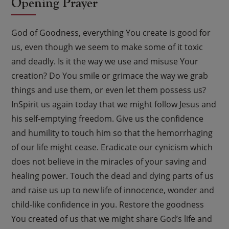
Opening Prayer
God of Goodness, everything You create is good for
us, even though we seem to make some of it toxic
and deadly. Is it the way we use and misuse Your
creation? Do You smile or grimace the way we grab
things and use them, or even let them possess us?
InSpirit us again today that we might follow Jesus and
his self-emptying freedom. Give us the confidence
and humility to touch him so that the hemorrhaging
of our life might cease. Eradicate our cynicism which
does not believe in the miracles of your saving and
healing power. Touch the dead and dying parts of us
and raise us up to new life of innocence, wonder and
child-like confidence in you. Restore the goodness
You created of us that we might share God’s life and