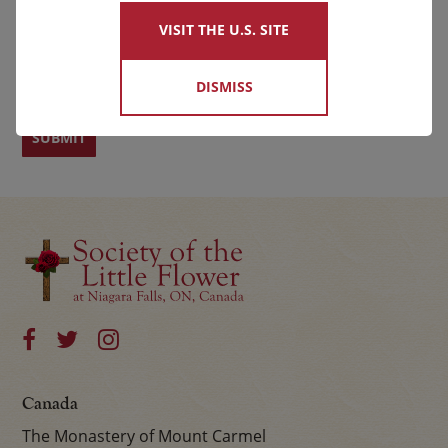
VISIT THE U.S. SITE
First
Last
DISMISS
Canada
The Monastery of Mount Carmel