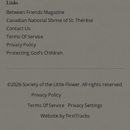
Links
Between Friends Magazine
Canadian National Shrine of St. Thérèse
Contact Us
Terms Of Service
Privacy Policy
Protecting God’s Children
©2026 Society of the Little Flower. All rights reserved.
Privacy Policy
Terms Of Service
Privacy Settings
Website by FirstTracks