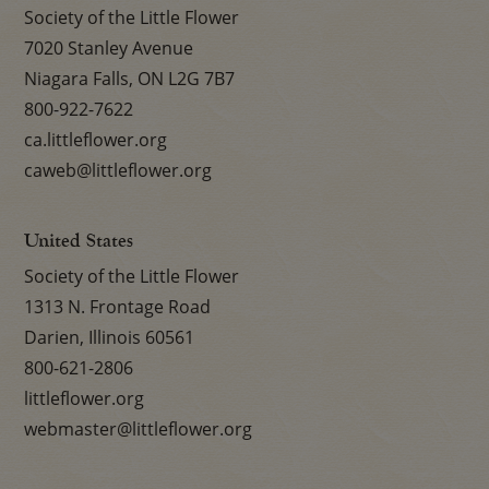
Society of the Little Flower
7020 Stanley Avenue
Niagara Falls, ON L2G 7B7
800-922-7622
ca.littleflower.org
caweb@littleflower.org
United States
Society of the Little Flower
1313 N. Frontage Road
Darien, Illinois 60561
800-621-2806
littleflower.org
webmaster@littleflower.org