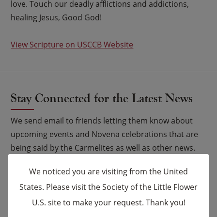
love. Touch our deadly afflictions and addictions,
healing Jesus, Good God!
View Scripture on USCCB Website
Stay Connected for the Latest News
We send email to friends letting them know about
upcoming events and Novena celebrations that are
being said by the Carmelites as well as other news.
We noticed you are visiting from the United
Email
*
States. Please visit the Society of the Little Flower
U.S. site to make your request. Thank you!
×
Name