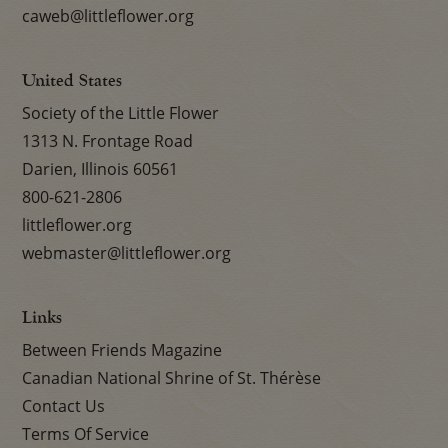
caweb@littleflower.org
United States
Society of the Little Flower
1313 N. Frontage Road
Darien, Illinois 60561
800-621-2806
littleflower.org
webmaster@littleflower.org
Links
Between Friends Magazine
Canadian National Shrine of St. Thérèse
Contact Us
Terms Of Service