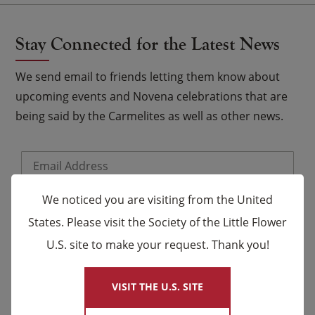
Stay Connected for the Latest News
We send email to friends letting them know about
upcoming events and Novena celebrations that are
being said by the Carmelites as well as other news.
Email
*
Name
We noticed you are visiting from the United
States. Please visit the Society of the Little Flower
U.S. site to make your request. Thank you!
×
First
Last
VISIT THE U.S. SITE