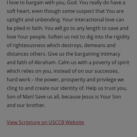
I love to bargain with you, God. You really do have a
soft heart, even though some suspect that You are
uptight and unbending. Your interactional love can
be plied in faith. You will go to any length to save and
love Your people. Soften us not to dig into the rigidity
of righteousness which destroys, demeans and
distances others. Give us the bargaining intimacy
and faith of Abraham. Calm us with a poverty of spirit
which relies on you, instead of on our successes,
hard work – the power, prosperity and privilege we
cling to and create our identity of. Help us trust you,
Son of Man! Save us all, because Jesus is Your Son
and our brother.
View Scripture on USCCB Website