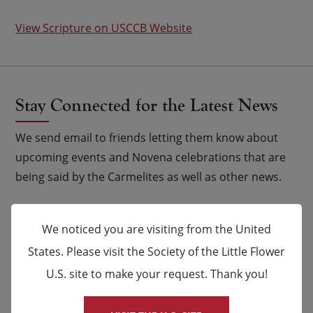
View Scripture on USCCB Website
Stay Connected for the Latest News
We send email to friends letting them know about
upcoming events and Novena celebrations that are
being said by the Carmelites as well as other news.
Email
*
We noticed you are visiting from the United
States. Please visit the Society of the Little Flower
Name
U.S. site to make your request. Thank you!
×
First
Last