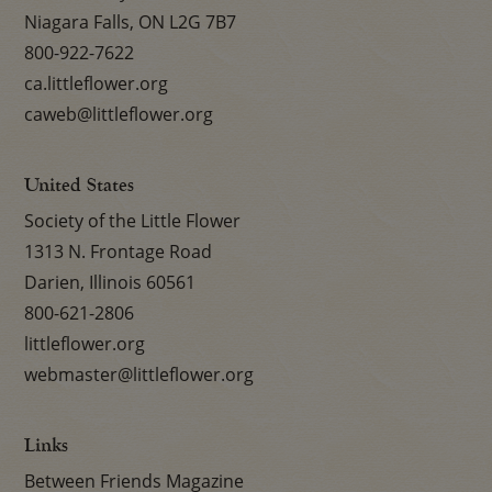
Niagara Falls, ON L2G 7B7
800-922-7622
ca.littleflower.org
caweb@littleflower.org
United States
Society of the Little Flower
1313 N. Frontage Road
Darien, Illinois 60561
800-621-2806
littleflower.org
webmaster@littleflower.org
Links
Between Friends Magazine