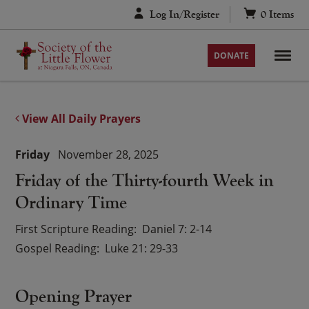
Skip
Log In/Register
0
Items
to
content
DONATE
View All Daily Prayers
Friday
November 28, 2025
Friday of the Thirty-fourth Week in
Ordinary Time
First Scripture Reading
Daniel 7: 2-14
Gospel Reading
Luke 21: 29-33
Opening Prayer