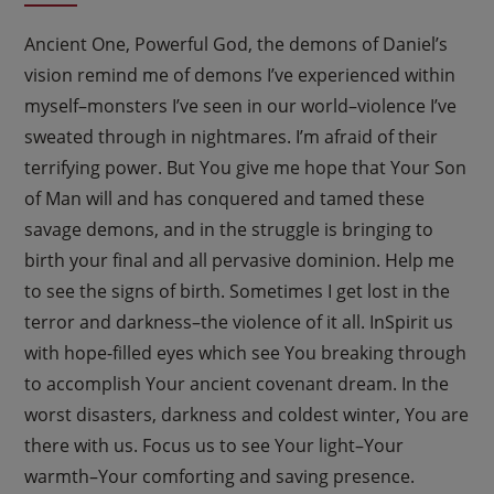
Ancient One, Powerful God, the demons of Daniel’s
vision remind me of demons I’ve experienced within
myself–monsters I’ve seen in our world–violence I’ve
sweated through in nightmares. I’m afraid of their
terrifying power. But You give me hope that Your Son
of Man will and has conquered and tamed these
savage demons, and in the struggle is bringing to
birth your final and all pervasive dominion. Help me
to see the signs of birth. Sometimes I get lost in the
terror and darkness–the violence of it all. InSpirit us
with hope-filled eyes which see You breaking through
to accomplish Your ancient covenant dream. In the
worst disasters, darkness and coldest winter, You are
there with us. Focus us to see Your light–Your
warmth–Your comforting and saving presence.