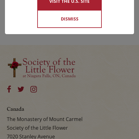
VISIT THE U.S. SITE
DISMISS
Canada
The Monastery of Mount Carmel
Society of the Little Flower
7020 Stanley Avenue