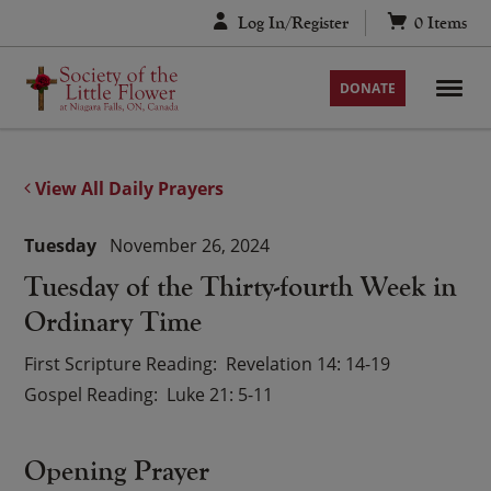
Skip
Log In/Register
0
Items
to
content
DONATE
View All Daily Prayers
Tuesday
November 26, 2024
Tuesday of the Thirty-fourth Week in
Ordinary Time
First Scripture Reading
Revelation 14: 14-19
Gospel Reading
Luke 21: 5-11
Opening Prayer