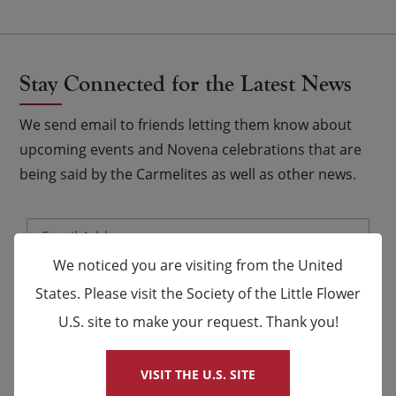
Stay Connected for the Latest News
We send email to friends letting them know about
upcoming events and Novena celebrations that are
being said by the Carmelites as well as other news.
Email
*
We noticed you are visiting from the United
Name
States. Please visit the Society of the Little Flower
U.S. site to make your request. Thank you!
×
First
Last
VISIT THE U.S. SITE