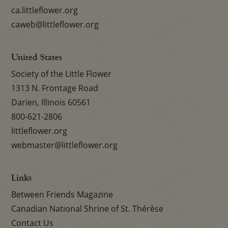
ca.littleflower.org
caweb@littleflower.org
United States
Society of the Little Flower
1313 N. Frontage Road
Darien, Illinois 60561
800-621-2806
littleflower.org
webmaster@littleflower.org
Links
Between Friends Magazine
Canadian National Shrine of St. Thérèse
Contact Us