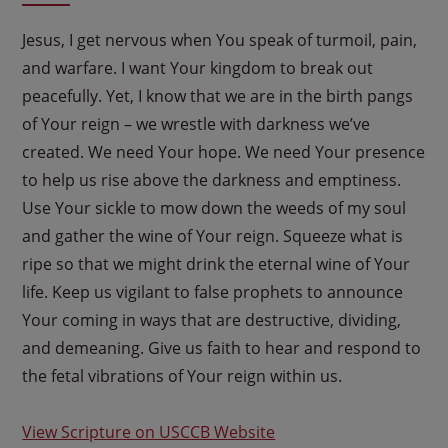
Jesus, I get nervous when You speak of turmoil, pain,
and warfare. I want Your kingdom to break out
peacefully. Yet, I know that we are in the birth pangs
of Your reign – we wrestle with darkness we’ve
created. We need Your hope. We need Your presence
to help us rise above the darkness and emptiness.
Use Your sickle to mow down the weeds of my soul
and gather the wine of Your reign. Squeeze what is
ripe so that we might drink the eternal wine of Your
life. Keep us vigilant to false prophets to announce
Your coming in ways that are destructive, dividing,
and demeaning. Give us faith to hear and respond to
the fetal vibrations of Your reign within us.
View Scripture on USCCB Website