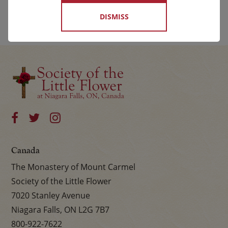
DISMISS
Canada
The Monastery of Mount Carmel
Society of the Little Flower
7020 Stanley Avenue
Niagara Falls, ON L2G 7B7
800-922-7622