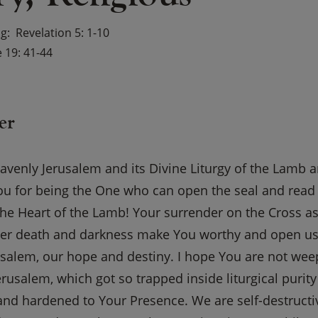
ng
Revelation 5: 1-10
 19: 41-44
er
venly Jerusalem and its Divine Liturgy of the Lamb a
 for being the One who can open the seal and read th
 the Heart of the Lamb! Your surrender on the Cross 
ver death and darkness make You worthy and open us 
usalem, our hope and destiny. I hope You are not wee
rusalem, which got so trapped inside liturgical purity
and hardened to Your Presence. We are self-destructiv