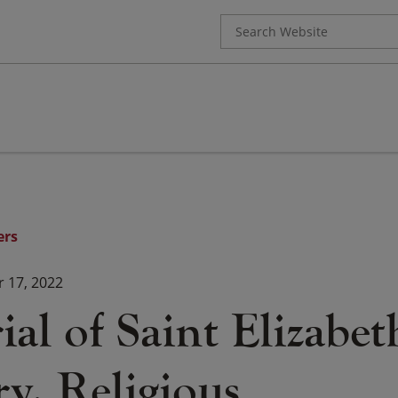
Search
for:
ers
 17, 2022
l of Saint Elizabet
y, Religious