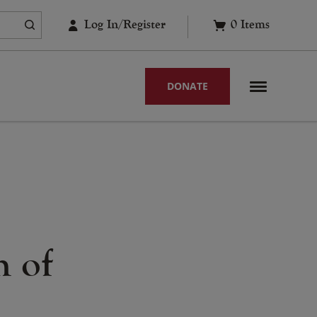
Log In/Register
0
Items
DONATE
h of