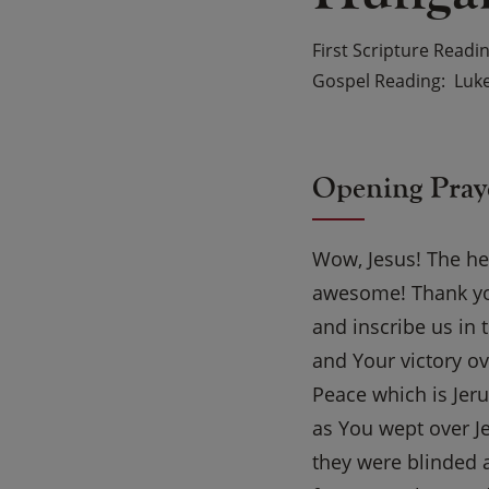
First Scripture Readi
Gospel Reading
Luke
Opening Pray
Wow, Jesus! The hea
awesome! Thank you
and inscribe us in
and Your victory o
Peace which is Jer
as You wept over Je
they were blinded 