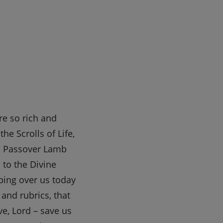
re so rich and
e Scrolls of Life,
as Passover Lamb
to the Divine
ping over us today
 and rubrics, that
e, Lord – save us