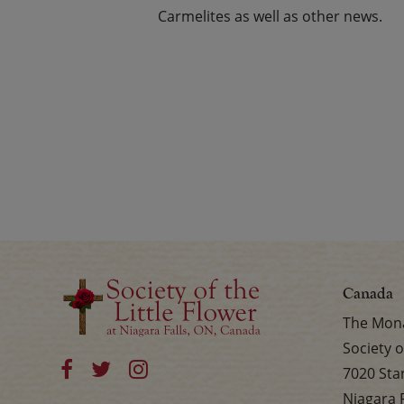
Carmelites as well as other news.
Canada
The Mona
Society o
7020 Sta
Niagara 