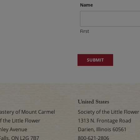
Name
First
United States
stery of Mount Carmel
Society of the Little Flower
f the Little Flower
1313 N. Frontage Road
nley Avenue
Darien, Illinois 60561
Falls, ON L2G 7B7
800-621-2806