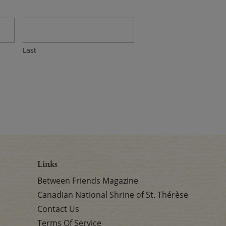
Last
Links
Between Friends Magazine
Canadian National Shrine of St. Thérèse
Contact Us
Terms Of Service