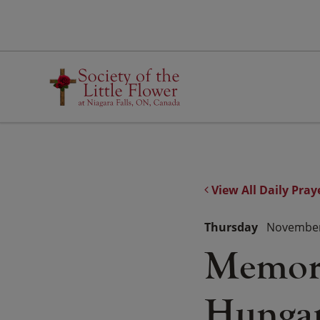
Skip
to
content
View All Daily Pray
Thursday
November
Memoria
Hungar