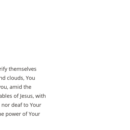
urify themselves
nd clouds, You
you, amid the
ables of Jesus, with
 nor deaf to Your
he power of Your