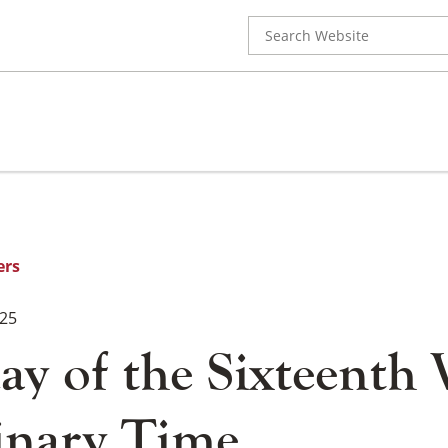
Search
for:
ers
025
ay of the Sixteenth
inary Time