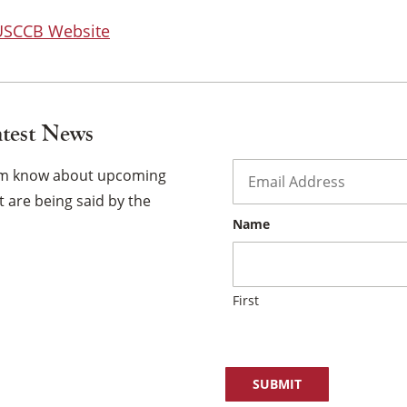
 USCCB Website
atest News
Email
*
hem know about upcoming
 are being said by the
Name
First