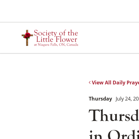
Skip
to
content
View All Daily Pray
Thursday
July 24, 2
Thursd
in Ord