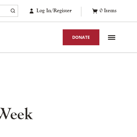
Log In/Register
0
Items
DONATE
 Week