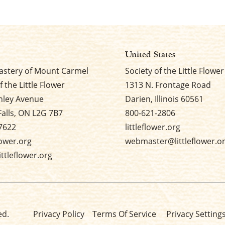
United States
stery of Mount Carmel
Society of the Little Flower
f the Little Flower
1313 N. Frontage Road
nley Avenue
Darien, Illinois 60561
Falls, ON L2G 7B7
800-621-2806
7622
littleflower.org
flower.org
webmaster@littleflower.o
ttleflower.org
ed.
Privacy Policy
Terms Of Service
Privacy Setting