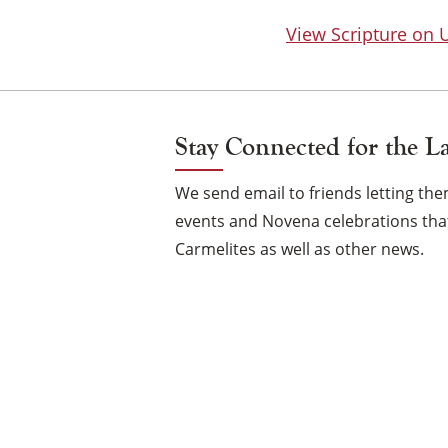
View Scripture on
Stay Connected for the L
We send email to friends letting t
events and Novena celebrations that
Carmelites as well as other news.