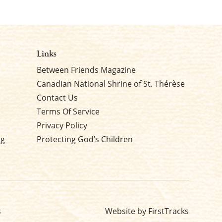
Links
Between Friends Magazine
Canadian National Shrine of St. Thérèse
Contact Us
Terms Of Service
Privacy Policy
rg
Protecting God’s Children
s
Website by FirstTracks