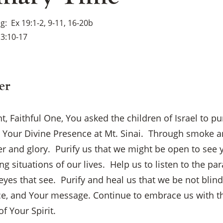
ng
Ex 19:1-2, 9-11, 16-20b
3:10-17
er
, Faithful One, You asked the children of Israel to p
e Your Divine Presence at Mt. Sinai. Through smoke a
r and glory. Purify us that we might be open to see 
g situations of our lives. Help us to listen to the par
eyes that see. Purify and heal us that we be not blind
ce, and Your message. Continue to embrace us with t
f Your Spirit.
×