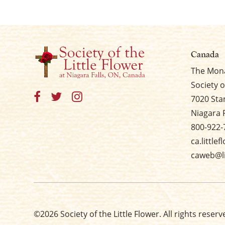
Canada
The Mona
Society o
7020 Sta
Niagara 
800-922-
ca.little
caweb@li
©2026 Society of the Little Flower. All rights reserv