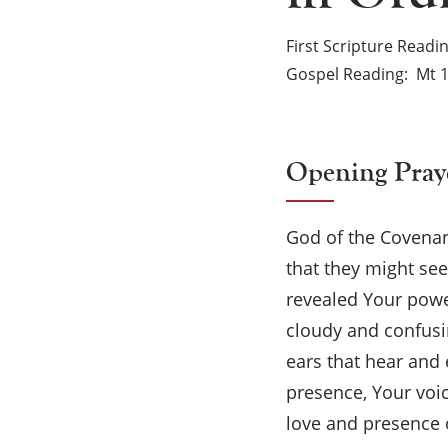
First Scripture Readi
Gospel Reading
Mt 1
Opening Pray
God of the Covenant
that they might se
revealed Your powe
cloudy and confusin
ears that hear and 
presence, Your voi
love and presence o