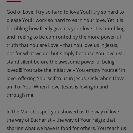
God of Love. I try so hard to love You! I try so hard to
please You! I work so hard to earn Your love. Yet it is
humbling how freely given is your love. It is humbling
and freeing to be confronted by the more powerful
truth that You are Love – that You love us in Jesus,
not for what we do, but simply because You love us! I
stand silent before the awesome power of being
loved!!! You take the initiative – You empty Yourself in
love, offering Yourself to us in Jesus. Only when I love
am I of You! When I love, Jesus is loving in and
through me.
In the Mark Gospel, you showed us the way of love –
the way of Eucharist – the way of Your reign: that
sharing what we have is food for others. You teach us