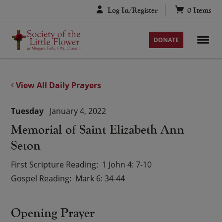
Skip
Log In/Register
0
Items
to
content
DONATE
View All Daily Prayers
Tuesday
January 4, 2022
Memorial of Saint Elizabeth Ann
Seton
First Scripture Reading
1 John 4: 7-10
Gospel Reading
Mark 6: 34-44
Opening Prayer