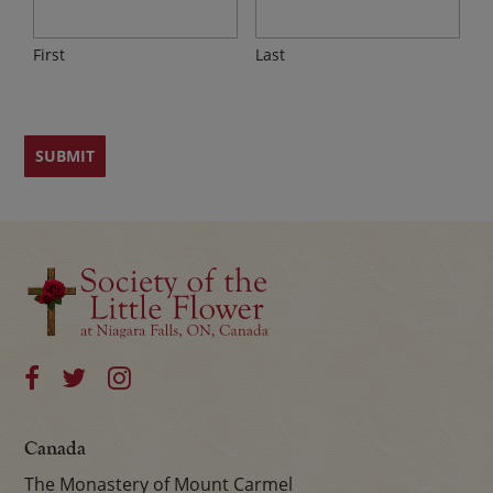
First
Last
Canada
The Monastery of Mount Carmel