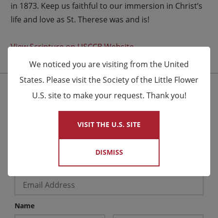
in 1873. Keep us faithful to our immersion in Christ’s
life and love as St. Therese was and is!
View Scripture on USCCB Website
We noticed you are visiting from the United
States. Please visit the Society of the Little Flower
U.S. site to make your request. Thank you!
×
Stay Connected for the Latest News
We send email to friends letting them know about
VISIT THE U.S. SITE
upcoming events and Novena celebrations that are
being said by the Carmelites as well as other news.
DISMISS
Email
*
Name