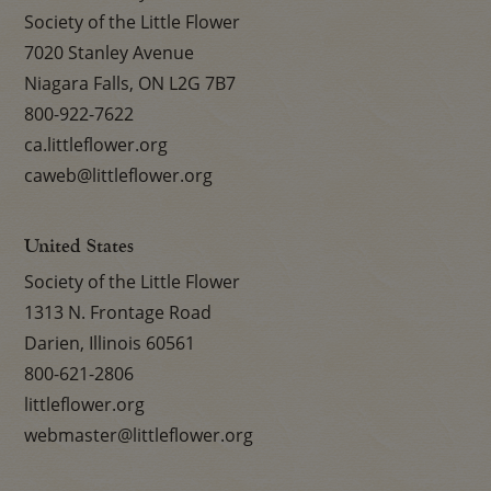
Society of the Little Flower
7020 Stanley Avenue
Niagara Falls, ON L2G 7B7
800-922-7622
ca.littleflower.org
caweb@littleflower.org
United States
Society of the Little Flower
1313 N. Frontage Road
Darien, Illinois 60561
800-621-2806
littleflower.org
webmaster@littleflower.org