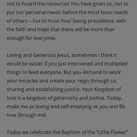
not to hoard the resources You have given us, not to
put our personal needs before the most basic needs
of others – but to trust Your loving providence, with
the faith and hope that there will be more than
enough for everyone.
Loving and Generous Jesus, sometimes I think it
would be easier if you just intervened and multiplied
things to feed everyone. But you demand to work
your miracles and create your reign through us,
sharing and establishing justice. Your Kingdom of
love is a kingdom of generosity and justice. Today,
make me as loving and self-emptying as you are! Be
love through me!
Today we celebrate the Baptism of the “Little Flower”