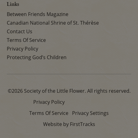
Links
Between Friends Magazine
Canadian National Shrine of St. Thérèse
Contact Us
Terms Of Service
Privacy Policy
Protecting God’s Children
©2026 Society of the Little Flower. All rights reserved.
Privacy Policy
Terms Of Service
Privacy Settings
Website by FirstTracks