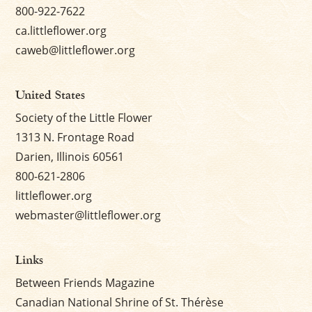
800-922-7622
ca.littleflower.org
caweb@littleflower.org
United States
Society of the Little Flower
1313 N. Frontage Road
Darien, Illinois 60561
800-621-2806
littleflower.org
webmaster@littleflower.org
Links
Between Friends Magazine
Canadian National Shrine of St. Thérèse