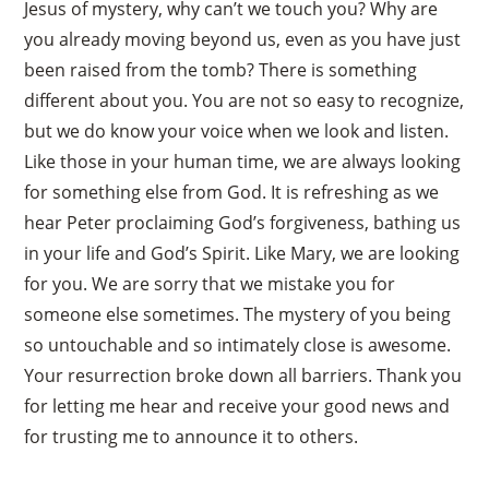
Jesus of mystery, why can’t we touch you? Why are
you already moving beyond us, even as you have just
been raised from the tomb? There is something
different about you. You are not so easy to recognize,
but we do know your voice when we look and listen.
Like those in your human time, we are always looking
for something else from God. It is refreshing as we
hear Peter proclaiming God’s forgiveness, bathing us
in your life and God’s Spirit. Like Mary, we are looking
for you. We are sorry that we mistake you for
someone else sometimes. The mystery of you being
so untouchable and so intimately close is awesome.
Your resurrection broke down all barriers. Thank you
for letting me hear and receive your good news and
for trusting me to announce it to others.