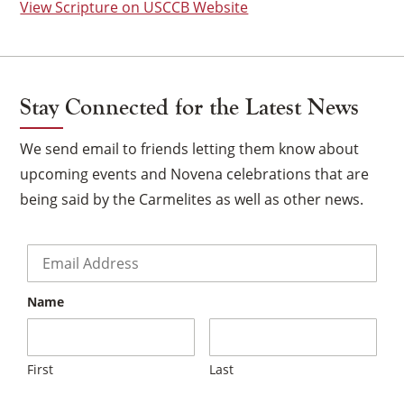
View Scripture on USCCB Website
Stay Connected for the Latest News
We send email to friends letting them know about
upcoming events and Novena celebrations that are
being said by the Carmelites as well as other news.
Email
*
Name
×
First
Last