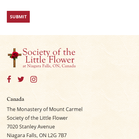
Canada
The Monastery of Mount Carmel
Society of the Little Flower
7020 Stanley Avenue
Niagara Falls, ON L2G 7B7