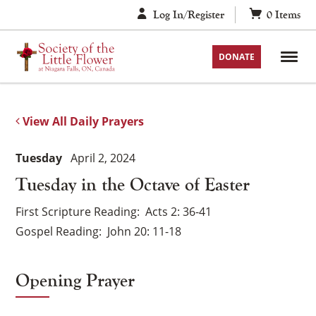
Skip
Log In/Register
0
Items
to
content
DONATE
View All Daily Prayers
Tuesday
April 2, 2024
Tuesday in the Octave of Easter
First Scripture Reading
Acts 2: 36-41
Gospel Reading
John 20: 11-18
Opening Prayer