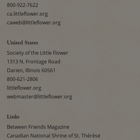
800-922-7622
ca.littleflower.org
caweb@littleflower.org
United States
Society of the Little Flower
1313 N. Frontage Road
Darien, Illinois 60561
800-621-2806
littleflower.org
webmaster@littleflower.org
Links
Between Friends Magazine
Canadian National Shrine of St. Thérèse