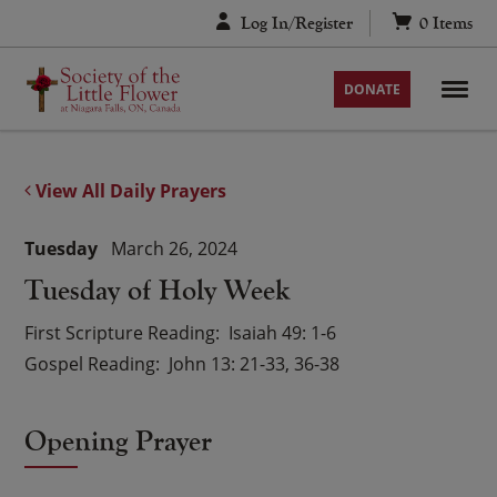
Skip
Log In/Register
0
Items
to
content
DONATE
View All Daily Prayers
Tuesday
March 26, 2024
Tuesday of Holy Week
First Scripture Reading
Isaiah 49: 1-6
Gospel Reading
John 13: 21-33, 36-38
Opening Prayer