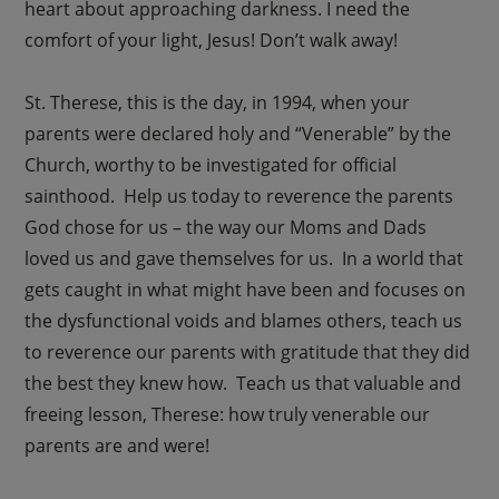
heart about approaching darkness. I need the
comfort of your light, Jesus! Don’t walk away!
St. Therese, this is the day, in 1994, when your
parents were declared holy and “Venerable” by the
Church, worthy to be investigated for official
sainthood. Help us today to reverence the parents
God chose for us – the way our Moms and Dads
loved us and gave themselves for us. In a world that
gets caught in what might have been and focuses on
the dysfunctional voids and blames others, teach us
to reverence our parents with gratitude that they did
the best they knew how. Teach us that valuable and
freeing lesson, Therese: how truly venerable our
parents are and were!