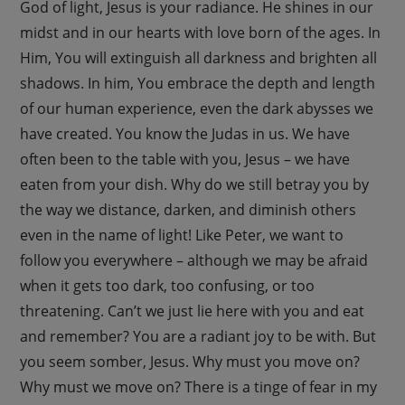
God of light, Jesus is your radiance. He shines in our
midst and in our hearts with love born of the ages. In
Him, You will extinguish all darkness and brighten all
shadows. In him, You embrace the depth and length
of our human experience, even the dark abysses we
have created. You know the Judas in us. We have
often been to the table with you, Jesus – we have
eaten from your dish. Why do we still betray you by
the way we distance, darken, and diminish others
even in the name of light! Like Peter, we want to
follow you everywhere – although we may be afraid
when it gets too dark, too confusing, or too
threatening. Can’t we just lie here with you and eat
and remember? You are a radiant joy to be with. But
you seem somber, Jesus. Why must you move on?
Why must we move on? There is a tinge of fear in my