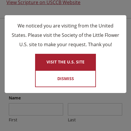
View Scripture on USCCB Website
We noticed you are visiting from the United
Stay Connected for the Latest News
States. Please visit the Society of the Little Flower
U.S. site to make your request. Thank you!
×
We send email to friends letting them know about
upcoming events and Novena celebrations that are
VISIT THE U.S. SITE
being said by the Carmelites as well as other news.
DISMISS
Email
*
Name
First
Last