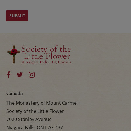
Canada
The Monastery of Mount Carmel
Society of the Little Flower
7020 Stanley Avenue
Niagara Falls, ON L2G 7B7