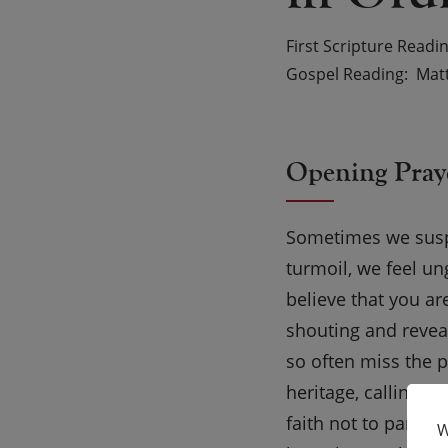
First Scripture Readi
Gospel Reading
Matt
Opening Pray
Sometimes we suspec
turmoil, we feel u
believe that you ar
shouting and revea
so often miss the p
heritage, calling u
faith not to panic b
W