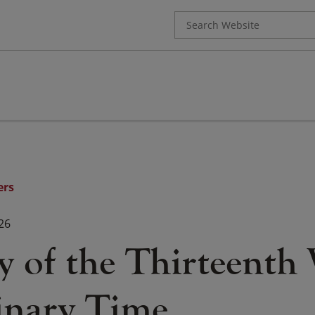
Search
for:
ers
26
y of the Thirteenth
inary Time