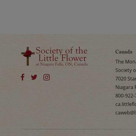
Canada
The Mona
Society o
7020 Sta
Niagara 
800-922-
ca.little
caweb@li