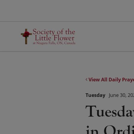
Skip
to
content
View All Daily Pray
Tuesday
June 30, 20
Tuesda
in Ord