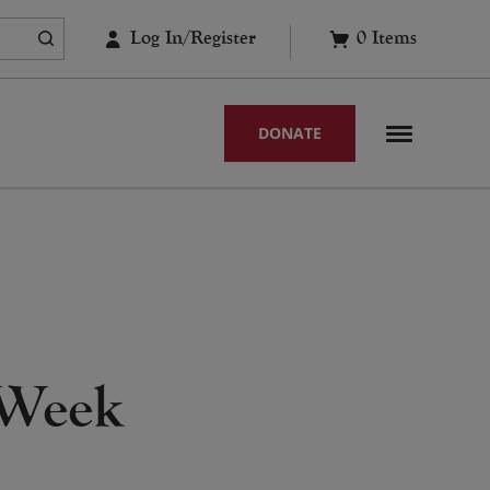
Log In/Register
0
Items
DONATE
 Week