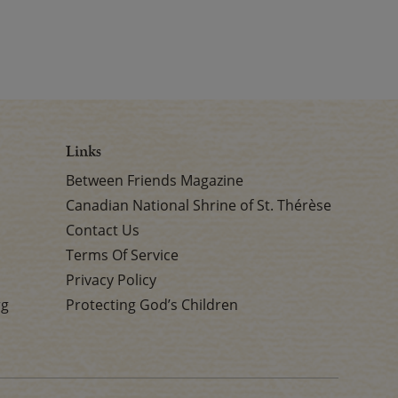
Links
Between Friends Magazine
Canadian National Shrine of St. Thérèse
Contact Us
Terms Of Service
Privacy Policy
rg
Protecting God’s Children