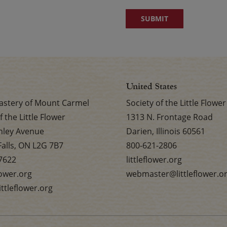
United States
stery of Mount Carmel
Society of the Little Flower
f the Little Flower
1313 N. Frontage Road
nley Avenue
Darien, Illinois 60561
Falls, ON L2G 7B7
800-621-2806
7622
littleflower.org
flower.org
webmaster@littleflower.o
ttleflower.org