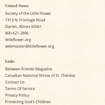
United States
Society of the Little Flower
1313 N. Frontage Road
Darien, Illinois 60561
800-621-2806
littleflower.org
webmaster@littleflower.org
Links
Between Friends Magazine
Canadian National Shrine of St. Thérèse
Contact Us
Terms Of Service
Privacy Policy
Protecting God’s Children