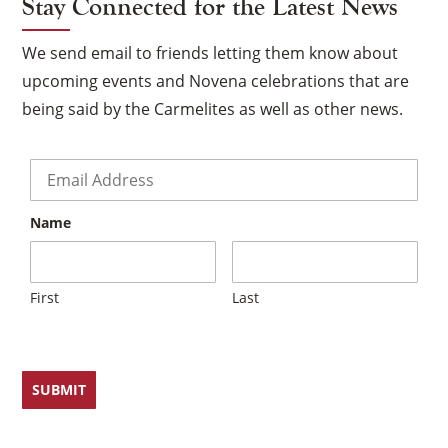
Stay Connected for the Latest News
We send email to friends letting them know about
upcoming events and Novena celebrations that are
being said by the Carmelites as well as other news.
Email
*
Name
First
Last
×