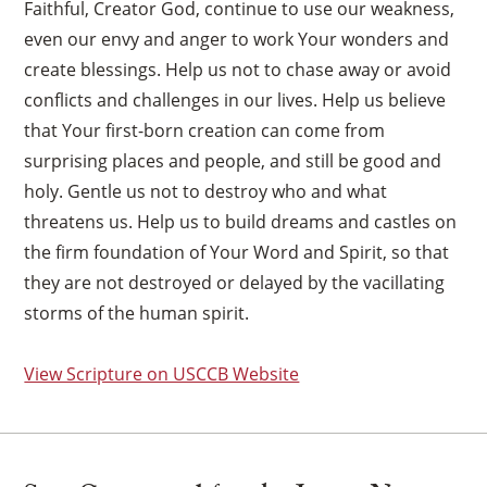
Faithful, Creator God, continue to use our weakness,
even our envy and anger to work Your wonders and
create blessings. Help us not to chase away or avoid
conflicts and challenges in our lives. Help us believe
that Your first-born creation can come from
surprising places and people, and still be good and
holy. Gentle us not to destroy who and what
threatens us. Help us to build dreams and castles on
the firm foundation of Your Word and Spirit, so that
they are not destroyed or delayed by the vacillating
storms of the human spirit.
View Scripture on USCCB Website