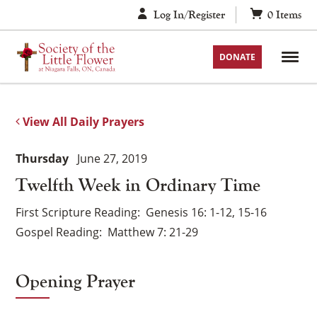
Skip
Log In/Register
0
Items
to
content
DONATE
View All Daily Prayers
Thursday
June 27, 2019
Twelfth Week in Ordinary Time
First Scripture Reading
Genesis 16: 1-12, 15-16
Gospel Reading
Matthew 7: 21-29
Opening Prayer