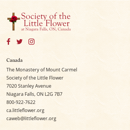
Canada
The Monastery of Mount Carmel
Society of the Little Flower
7020 Stanley Avenue
Niagara Falls, ON L2G 7B7
800-922-7622
ca.littleflower.org
caweb@littleflower.org