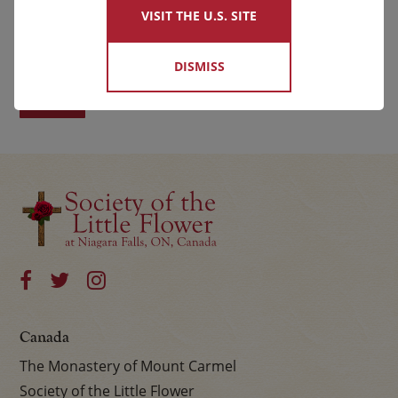
VISIT THE U.S. SITE
First
Last
DISMISS
Canada
The Monastery of Mount Carmel
Society of the Little Flower