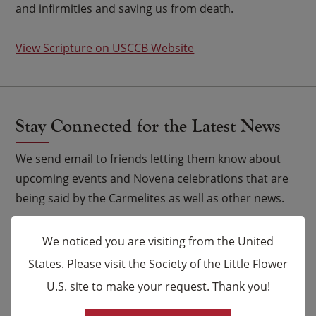
and infirmities and saving us from death.
View Scripture on USCCB Website
Stay Connected for the Latest News
We send email to friends letting them know about
upcoming events and Novena celebrations that are
being said by the Carmelites as well as other news.
Email
*
We noticed you are visiting from the United
States. Please visit the Society of the Little Flower
Name
U.S. site to make your request. Thank you!
×