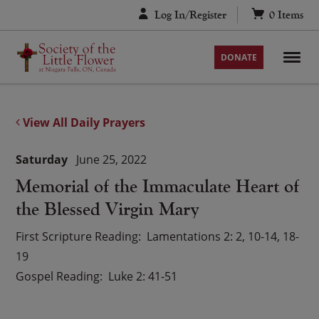
Skip
Log In/Register
0
Items
to
content
DONATE
View All Daily Prayers
Saturday
June 25, 2022
Memorial of the Immaculate Heart of
the Blessed Virgin Mary
First Scripture Reading
Lamentations 2: 2, 10-14, 18-
19
Gospel Reading
Luke 2: 41-51