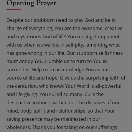
Opening Prayer
Despite our stubborn need to play God and be in
charge of everything, You are the awesome, creative
and mysterious God of life! You must get impatient
with us when we wallow in self-pity, lamenting what
has gone wrong in our life. Our stubborn selfishness
must annoy You. Humble us to turn to You in
surrender. Help us to acknowledge You as our
source of life and hope. Give us the surprising faith of
the centurion, who knows Your Word is all-powerful
and life-giving. You cured so many. Cure the
destructive instincts within us – the diseases of our
mind, body, spirit and relationships, so that Your
saving presence may be manifested in our
wholeness. Thank you for taking on our sufferings