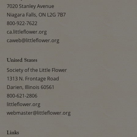
7020 Stanley Avenue
Niagara Falls, ON L2G 7B7
800-922-7622
ca.littleflower.org
caweb@littleflower.org
United States
Society of the Little Flower
1313 N. Frontage Road
Darien, Illinois 60561
800-621-2806
littleflower.org
webmaster@littleflower.org
Links