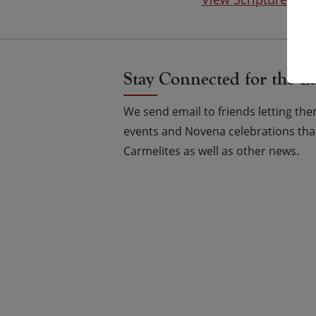
Stay Connected for the L
We send email to friends letting t
events and Novena celebrations that
Carmelites as well as other news.