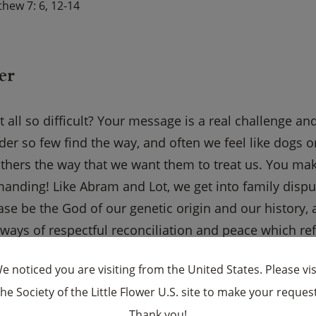
hew 7: 6, 12-14
er
 all so difficult? Your message is a real challenge a
der so few find the way, and often we feel like dogs 
others the way that we want them to treat us. You ma
emanding! Like Abram and Lot, we get into family dispu
ase be the God of our genetic origin and our history, 
ways of respectful reconciliation and peace which refl
amily members these days. Give us wisdom to set pr
e noticed you are visiting from the United States. Please vis
ompromise.
the Society of the Little Flower U.S. site to make your request
×
Thank you!
 USCCB Website