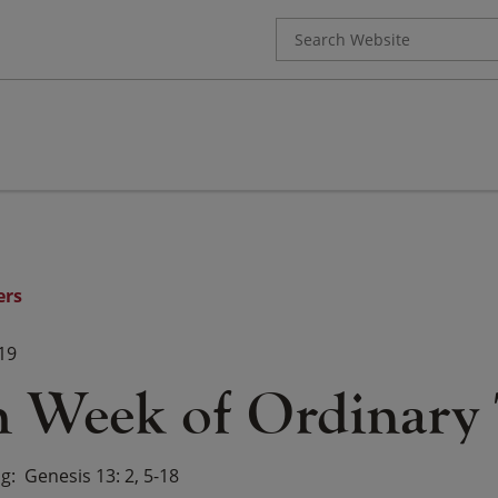
Search
for:
ers
19
h Week of Ordinary
ng
Genesis 13: 2, 5-18