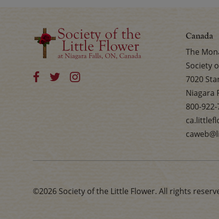
Canada
The Mona
Society o
7020 Sta
Niagara 
800-922-
ca.little
caweb@li
©2026 Society of the Little Flower. All rights reserv