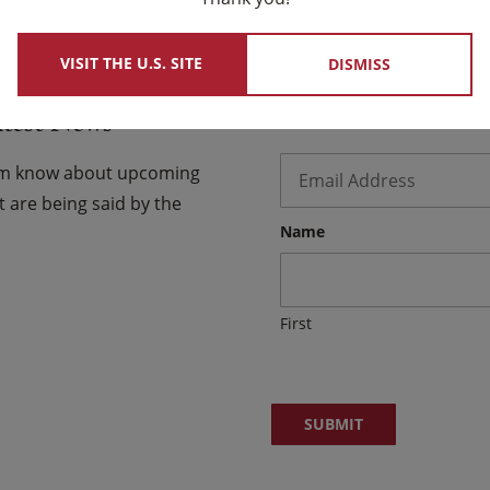
VISIT THE U.S. SITE
DISMISS
atest News
Email
*
hem know about upcoming
 are being said by the
Name
First