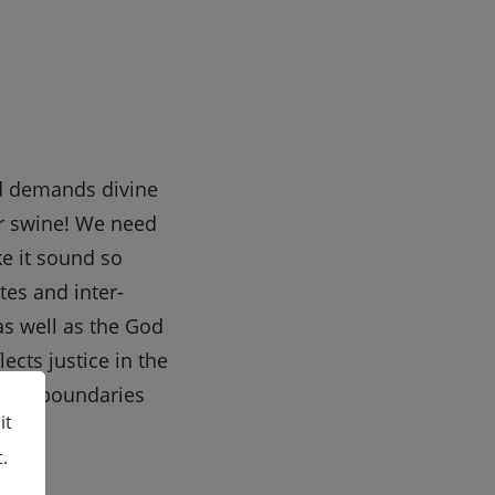
nd demands divine
or swine! We need
ke it sound so
tes and inter-
as well as the God
ects justice in the
oper boundaries
it
.