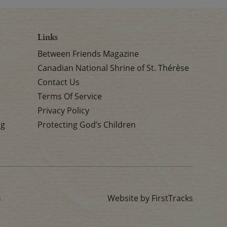
Links
Between Friends Magazine
Canadian National Shrine of St. Thérèse
Contact Us
Terms Of Service
Privacy Policy
rg
Protecting God’s Children
s
Website by FirstTracks