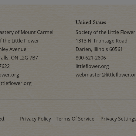
United States
stery of Mount Carmel
Society of the Little Flower
f the Little Flower
1313 N. Frontage Road
nley Avenue
Darien, Illinois 60561
Falls, ON L2G 7B7
800-621-2806
7622
littleflower.org
flower.org
webmaster@littleflower.o
ttleflower.org
ed.
Privacy Policy
Terms Of Service
Privacy Setting