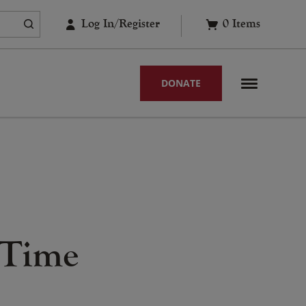
Log In/Register
0
Items
DONATE
 Time