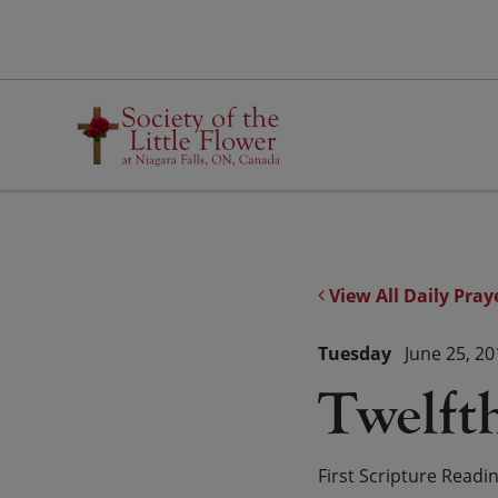
Skip
to
content
View All Daily Pray
Tuesday
June 25, 20
Twelft
First Scripture Readi