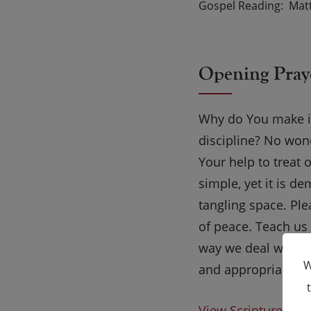
Gospel Reading
Matt
Opening Pray
Why do You make it
discipline? No won
Your help to treat 
simple, yet it is d
tangling space. Ple
of peace. Teach us 
way we deal with f
W
and appropriate c
View Scripture on