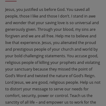
Jesus, you justified us before God. You saved all
people, those I like and those I don’t. I stand in awe
and wonder that your saving love is so universal and
generously given. Through your blood, my sins are
forgiven and we are all free. Help me to believe and
live that experience. Jesus, you alienated the proud
and prestigious people of your church and world by
your bold challenging statements. You accuse good,
religious people of killing your prophets and violating
your sanctuary because they missed the point of
God’s Word and twisted the nature of God’s Reign.
Lord Jesus, we are good, religious people. Help us not
to distort your message to serve our needs for
comfort, security, power or control. Teach us the
sanctity of all life – and empower us to work for the