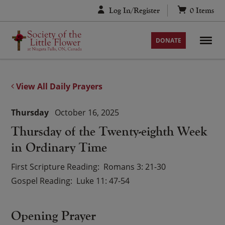
Skip
Log In/Register
0
Items
to
content
DONATE
View All Daily Prayers
Thursday
October 16, 2025
Thursday of the Twenty-eighth Week
in Ordinary Time
First Scripture Reading
Romans 3: 21-30
Gospel Reading
Luke 11: 47-54
Opening Prayer