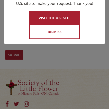
Email
*
U.S. site to make your request. Thank you!
×
Name
VISIT THE U.S. SITE
DISMISS
First
Last