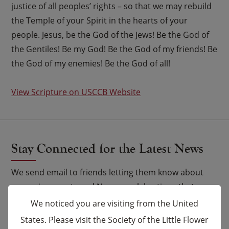
justice of all peoples’ rights – so that we may rebuild
the Temple of your Spirit in the hearts of your
people. Jesus, be the God of the Jews! Be the God of
the Gentiles! Be my God! Be the God of my friends! Be
the God of my enemies! Be the God of all!
View Scripture on USCCB Website
Stay Connected for the Latest News
We send email to friends letting them know about
upcoming events and Novena celebrations that are
being said by the Carmelites as well as other news.
We noticed you are visiting from the United
States. Please visit the Society of the Little Flower