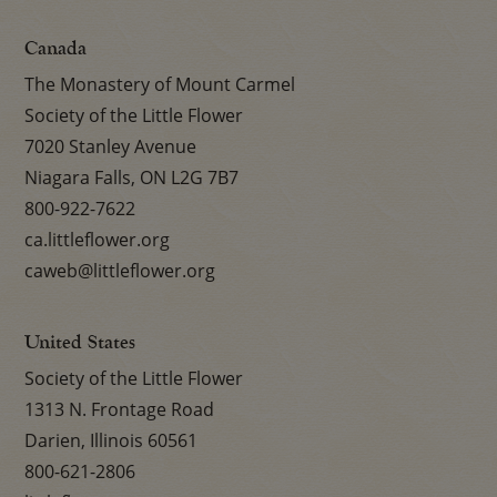
Canada
The Monastery of Mount Carmel
Society of the Little Flower
7020 Stanley Avenue
Niagara Falls, ON L2G 7B7
800-922-7622
ca.littleflower.org
caweb@littleflower.org
United States
Society of the Little Flower
1313 N. Frontage Road
Darien, Illinois 60561
800-621-2806