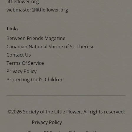
littleflower.org
webmaster@littleflower.org
Links
Between Friends Magazine
Canadian National Shrine of St. Thérèse
Contact Us
Terms Of Service
Privacy Policy
Protecting God’s Children
©2026 Society of the Little Flower. All rights reserved.
Privacy Policy